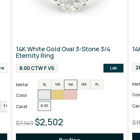
14K White Gold Oval 3-Stone 3/4
14
Eternity Ring
2
8.00 CTW F VS
ral
Lab
Met
Metal
SL
10K
14K
18K
PL
Col
Color
Car
Carat
3.00
4.00
6.00
8.00
$2,502
$1
$7,149
Buy Now