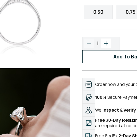
0.50
0.75
1
Add To B
Order now and your 
100%
Secure Payme
We
Inspect
&
Verify
Free 30-Day Resizi
are repaired at no c
Free FedEx
2-Day S