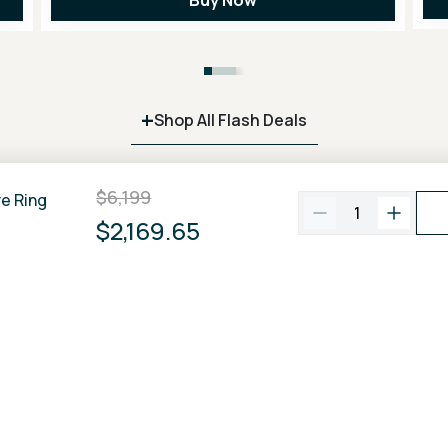
+
Shop All Flash Deals
$6,199
re Ring
1
$2,169.65
100% Price Match
Free FedEx
2 Day
Guarantee
Shipping
A BRILLIANT COMMUNITY