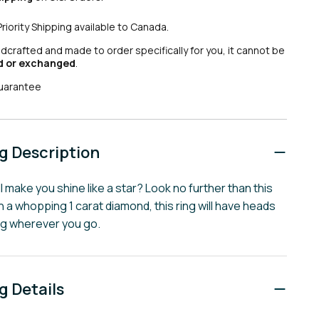
Priority Shipping available to Canada.
ndcrafted and made to order specifically for you, it cannot be
d or exchanged
.
uarantee
 Description
ll make you shine like a star? Look no further than this
ith a whopping 1 carat diamond, this ring will have heads
ng wherever you go.
 Details