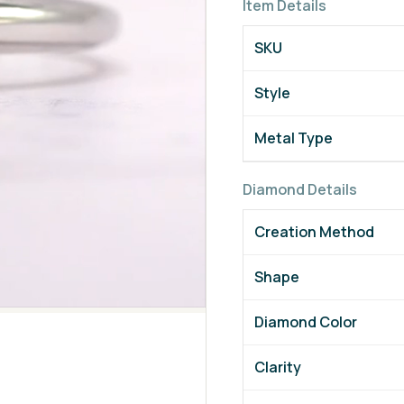
Item Details
SKU
Style
Metal Type
Diamond Details
Creation Method
Shape
Diamond Color
Clarity