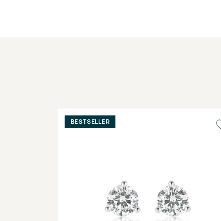
BESTSELLER