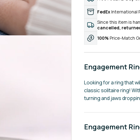
FedEx
International 
Since this item is ha
cancelled, returne
100%
Price-Match G
Engagement Ring
Looking for a ring that wi
classic solitaire ring! W
turning and jaws droppi
Engagement Ring