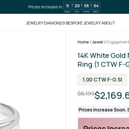
0
20
05
02
Prices Increase In:
Days
Hrs
Mins
Secs
JEWELRY
DIAMONDS
BESPOKE JEWELRY
ABOUT
Home
/
Jewel
/
Engagement
14K White Gold 
Ring (1 CTW F-G
1.00 CTW F-G SI
$2,169.
$6,199
Prices Increase Soon. S
Prices Increa