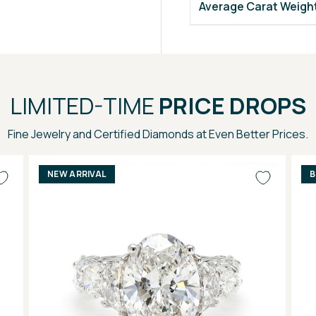
Average Carat Weigh
LIMITED-TIME
PRICE DROPS
Fine Jewelry and Certified Diamonds at Even Better Prices.
NEW ARRIVAL
B