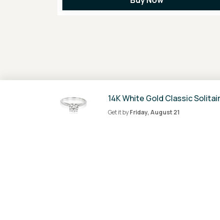
14K White Gold Classic Solitai
Get it by
Friday, August 21
100% Secure
Payment