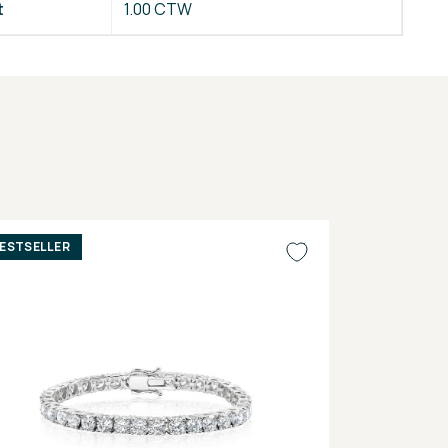
t
1.00 CTW
ESTSELLER
BESTSELLER