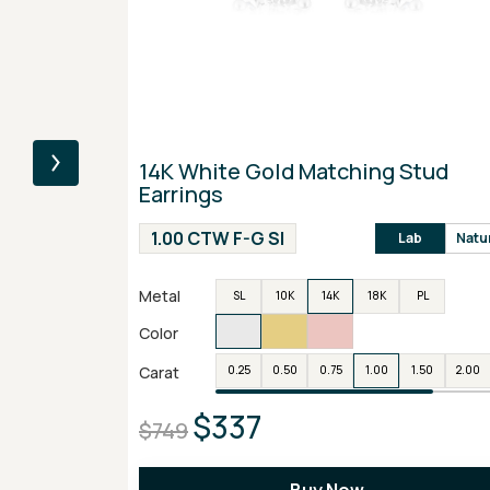
14K White Gold Matching Stud
Earrings
1.00 CTW F-G SI
Lab
Natu
Metal
SL
10K
14K
18K
PL
Color
Carat
0.25
0.50
0.75
1.00
1.50
2.00
$337
$749
Buy Now