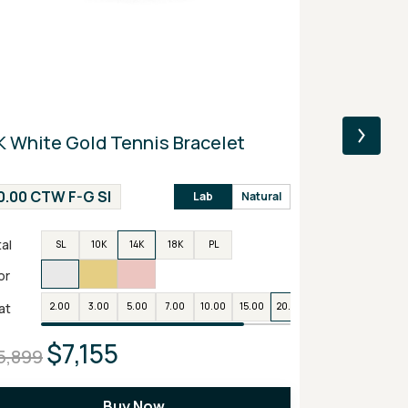
K White Gold Tennis Bracelet
14K Yellow
Engagemen
0.00 CTW F-G SI
2.00 CTW F
Lab
Natural
al
Metal
SL
10K
14K
18K
PL
SL
or
Color
at
2.00
3.00
5.00
7.00
10.00
15.00
20.00
25.00
Carat
2.0
$7,155
$1
5,899
$3,899
Buy Now