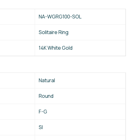
NA-WGRG100-SOL
Solitaire Ring
14K White Gold
Natural
Round
F-G
SI