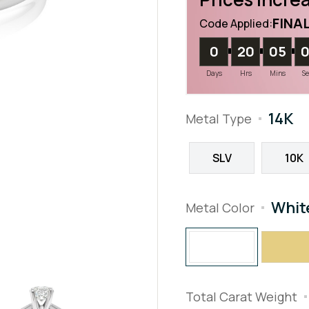
FINA
Code Applied:
0
20
05
Days
Hrs
Mins
S
14K
Metal Type
SLV
10K
Whit
Metal Color
Total Carat Weight