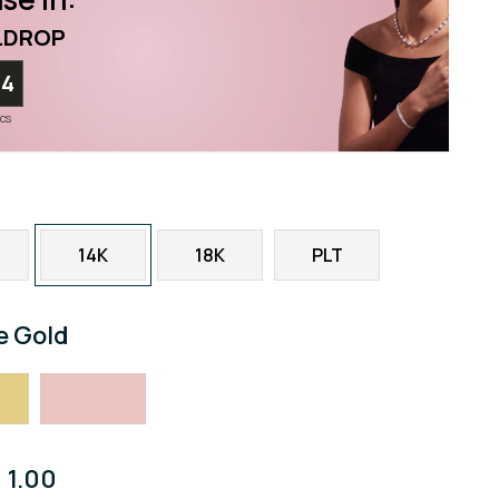
LDROP
02
ecs
14K
18K
PLT
e Gold
1.00