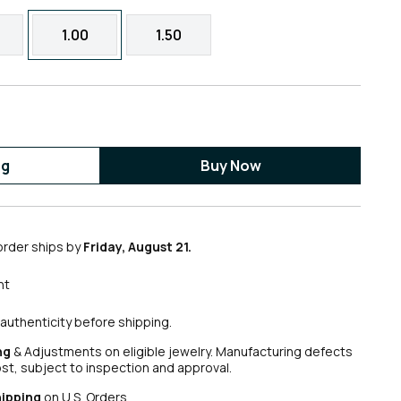
1.00
1.50
ag
Buy Now
order ships by
Friday, August 21.
nt
authenticity before shipping.
ng
& Adjustments on eligible jewelry. Manufacturing defects
ost, subject to inspection and approval.
hipping
on U.S. Orders.