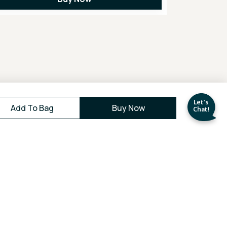
Add To Bag
Buy Now
Easy
30 Days
Returns