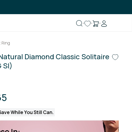
 Ring
Natural Diamond Classic Solitaire
 SI)
65
ave While You Still Can.
se In: