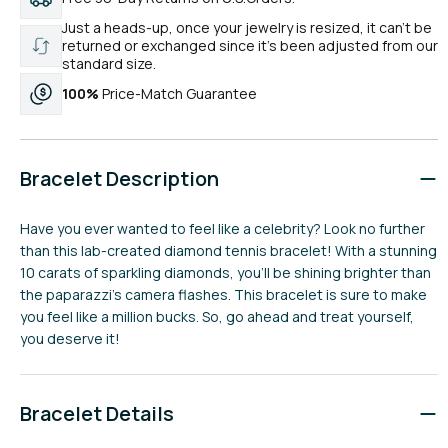
Just a heads-up, once your jewelry is resized, it can’t be
returned or exchanged since it’s been adjusted from our
standard size.
100%
Price-Match Guarantee
Bracelet Description
Have you ever wanted to feel like a celebrity? Look no further
than this lab-created diamond tennis bracelet! With a stunning
10 carats of sparkling diamonds, you'll be shining brighter than
the paparazzi's camera flashes. This bracelet is sure to make
you feel like a million bucks. So, go ahead and treat yourself,
you deserve it!
Bracelet Details