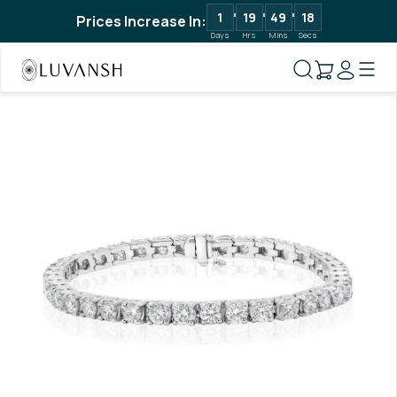
1
19
49
18
Prices Increase In:
Days
Hrs
Mins
Secs