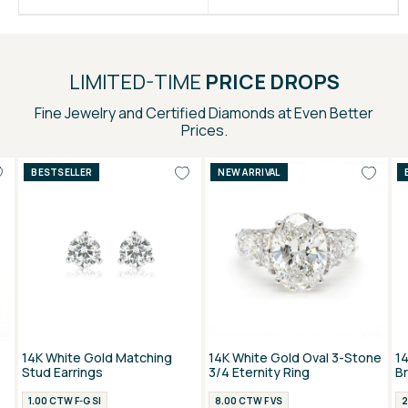
LIMITED-TIME
PRICE DROPS
Fine Jewelry and Certified Diamonds at Even Better
Prices.
BESTSELLER
NEW ARRIVAL
14K White Gold Matching
14K White Gold Oval 3-Stone
1
Stud Earrings
3/4 Eternity Ring
B
1.00 CTW F-G SI
8.00 CTW F VS
2