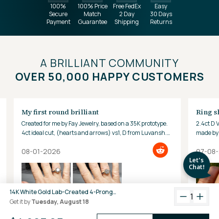
100%
100% Price
Free FedEx
Easy
Secure
Match
2 Day
30 Days
Payment
Guarantee
Shipping
Returns
A BRILLIANT COMMUNITY
OVER 50,000 HAPPY CUSTOMERS
My first round brilliant
Ring s
Created for me by Fay Jewelry, based on a 35K prototype.
2.4ct D 
4ct ideal cut, (hearts and arrows) vs1, D from Luvansh.
made by 
Hard to look away!
08-01-2026
07-08
14K White Gold Lab-Created 4-Prong Round Diamond Tennis Bracelet (10 CTW F-G SI)
1
Get it by
Tuesday, August 18