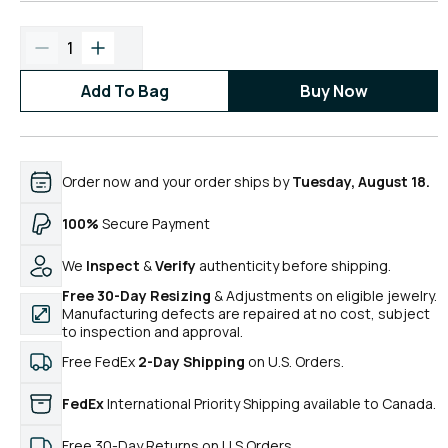
1
Add To Bag
Buy Now
Order now and your order ships by
Tuesday, August 18.
100%
Secure Payment
We
Inspect
&
Verify
authenticity before shipping.
Free 30-Day Resizing
& Adjustments on eligible jewelry.
Manufacturing defects are repaired at no cost, subject
to inspection and approval.
Free FedEx
2-Day Shipping
on U.S. Orders.
FedEx
International Priority Shipping available to Canada.
Free 30-Day Returns on U.S.Orders.