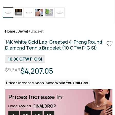
Home
/
Jewel
/
Bracelet
14K White Gold Lab-Created 4-Prong Round
Diamond Tennis Bracelet (10 CTW F-G SI)
10.00 CTW F-G SI
$4,207.05
$9,349
Prices Increase Soon. Save While You Still Can.
Prices Increase In:
FINALDROP
Code Applied: