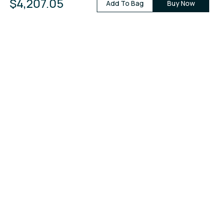
$4,207.05
Add To Bag
Buy Now
+
View All Reviews
Price Leader in Diamonds & Fine
Jewelry.
You're invited!
Join our mailing list to get new deals and more!
Sign Up