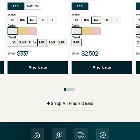
Lab
Natural
Lab
Metal
Metal
Me
SL
10K
14K
18K
PL
SL
10K
14K
18K
PL
Color
Color
Co
Carat
Carat
Ca
0.25
0.50
0.75
1.00
1.50
2.00
3.00
8.00
4.00
6.00
2
$337
$2,502
$749
$7,149
$15
Buy Now
Buy Now
+
Shop All Flash Deals