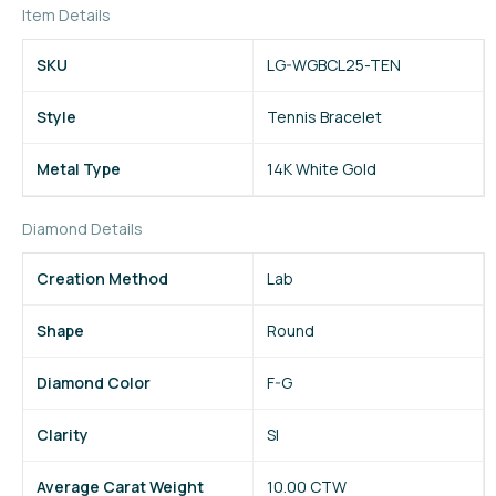
Item Details
SKU
LG-WGBCL25-TEN
Style
Tennis Bracelet
Metal Type
14K White Gold
Diamond Details
Creation Method
Lab
Shape
Round
Diamond Color
F-G
Clarity
SI
Average Carat Weight
10.00 CTW