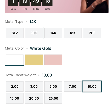
1
19
49
18
Days
Hrs
Mins
Secs
14K
Metal Type
SLV
10K
14K
18K
PLT
White Gold
Metal Color
10.00
Total Carat Weight
2.00
3.00
5.00
7.00
10.00
15.00
20.00
25.00