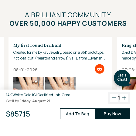
A BRILLIANT COMMUNITY
OVER 50,000 HAPPY CUSTOMERS
My first round brilliant
Ring s
Created for me by Fay Jewelry, based on a 35K prototype.
2.4ct D 
4ct ideal cut, (hearts and arrows) vs1, D from Luvansh.
made by 
Hard to look away!
08-01-2026
07-08
14K White Gold IGI Certified Lab-Created Diamond Classic Solitaire Ring (2 CTW F VS)
1
Get it by
Friday, August 21
$857.15
Add To Bag
Buy Now