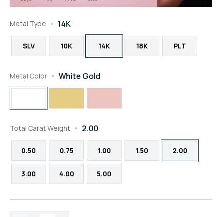
14K
Metal Type
SLV
10K
14K
18K
PLT
White Gold
Metal Color
2.00
Total Carat Weight
0.50
0.75
1.00
1.50
2.00
3.00
4.00
5.00