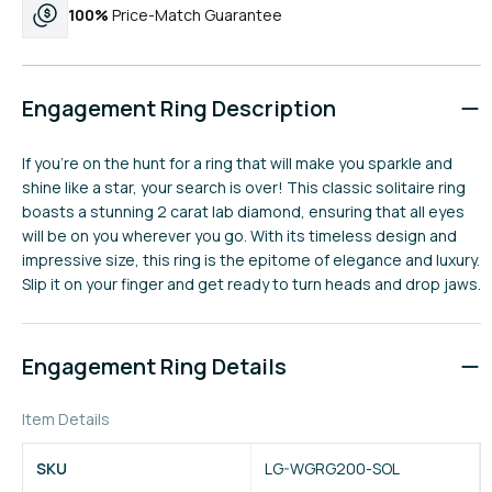
100%
Price-Match Guarantee
Engagement Ring Description
If you're on the hunt for a ring that will make you sparkle and
shine like a star, your search is over! This classic solitaire ring
boasts a stunning 2 carat lab diamond, ensuring that all eyes
will be on you wherever you go. With its timeless design and
impressive size, this ring is the epitome of elegance and luxury.
Slip it on your finger and get ready to turn heads and drop jaws.
Engagement Ring Details
Item Details
SKU
LG-WGRG200-SOL