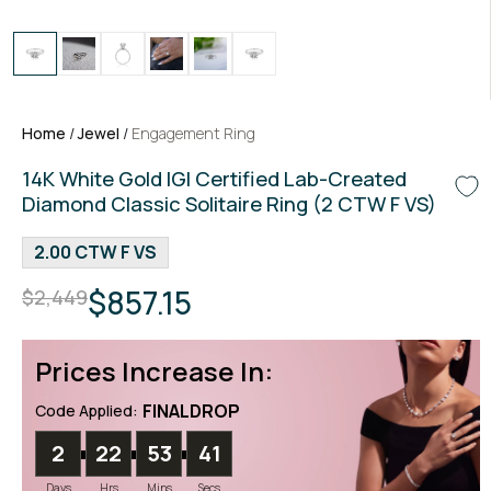
Home
/
Jewel
/
Engagement Ring
14K White Gold IGI Certified Lab-Created
Diamond Classic Solitaire Ring (2 CTW F VS)
2.00 CTW F VS
$857.15
$2,449
Prices Increase In:
FINALDROP
Code Applied:
2
22
53
40
Days
Hrs
Mins
Secs