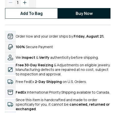
1
Add To Bag
Buy Now
Order now and your order ships by
Friday, August 21.
100%
Secure Payment
We
Inspect
&
Verify
authenticity before shipping.
Free 30-Day Resizing
& Adjustments on eligible jewelry.
Manufacturing defects are repaired at no cost, subject
to inspection and approval.
Free FedEx
2-Day Shipping
on U.S. Orders.
FedEx
International Priority Shipping available to Canada.
Since this item is handcrafted and made to order
specifically for you, it cannot be
cancelled, returned or
exchanged
.