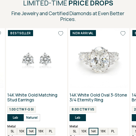
LIMITED-TIME
PRICE DROPS
Fine Jewelry and Certified Diamonds at Even Better
Prices.
BESTSELLER
NEW ARRIVAL
14K White Gold Matching
14K White Gold Oval 3-Stone
1
Stud Earrings
3/4 Eternity Ring
B
1.00 CTW F-G SI
8.00 CTW F VS
2
Lab
Natural
Lab
Metal
Metal
Me
SL
10K
14K
18K
PL
SL
10K
14K
18K
PL