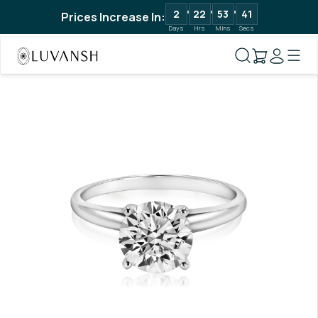
2
22
53
40
Prices Increase In:
Days
Hrs
Mins
Secs