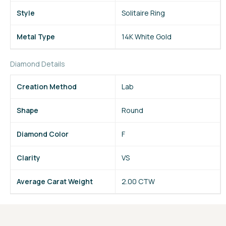
Style
Solitaire Ring
Metal Type
14K White Gold
Diamond Details
Creation Method
Lab
Shape
Round
Diamond Color
F
Clarity
VS
Average Carat Weight
2.00 CTW