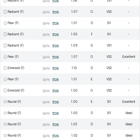
Radiant (F)
1.08
G
VS1
-
$279
$126
Radiant (F)
1.07
G
VS2
-
$279
$126
Pear (F)
1.01
D
SI1
-
$279
$126
Radiant (F)
1.05
F
SI1
-
$279
$126
Radiant (F)
1.09
D
VS1
-
$279
$126
Pear (F)
1.07
G
VS2
Excellent
$279
$126
Emerald (F)
1.10
D
VS2
-
$279
$126
Pear (F)
1.01
E
VS2
-
$279
$126
Emerald (F)
1.00
G
VS2
-
$279
$126
Round (F)
1.00
E
SI1
Excellent
$279
$126
Round (F)
1.00
D
SI1
Ideal
$279
$126
Round (F)
1.03
D
SI1
Ideal
$279
$126
Round (F)
1.02
D
SI1
Ideal
$279
$126