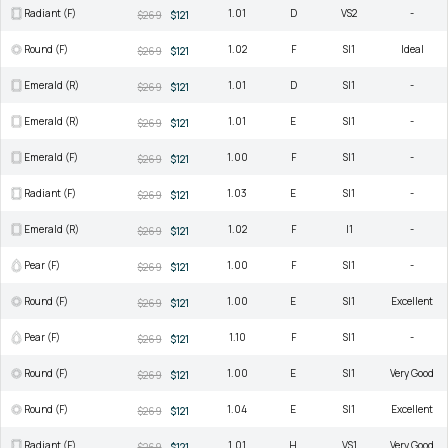
Radiant (F)
1.01
D
VS2
-
$269
$121
Round (F)
1.02
F
SI1
Ideal
$269
$121
Emerald (R)
1.01
D
SI1
-
$269
$121
Emerald (R)
1.01
E
SI1
-
$269
$121
Emerald (F)
1.00
F
SI1
-
$269
$121
Radiant (F)
1.03
E
SI1
-
$269
$121
Emerald (R)
1.02
F
I1
-
$269
$121
Pear (F)
1.00
F
SI1
-
$269
$121
Round (F)
1.00
E
SI1
Excellent
$269
$121
Pear (F)
1.10
F
SI1
-
$269
$121
Round (F)
1.00
E
SI1
Very Good
$269
$121
Round (F)
1.04
E
SI1
Excellent
$269
$121
Radiant (F)
1.01
H
VS1
Very Good
$269
$121