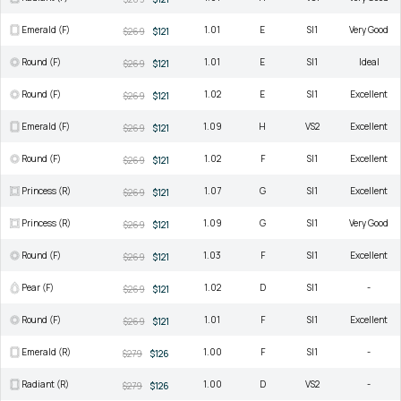
Emerald (F)
1.01
E
SI1
Very Good
$269
$121
Round (F)
1.01
E
SI1
Ideal
$269
$121
Round (F)
1.02
E
SI1
Excellent
$269
$121
Emerald (F)
1.09
H
VS2
Excellent
$269
$121
Round (F)
1.02
F
SI1
Excellent
$269
$121
Princess (R)
1.07
G
SI1
Excellent
$269
$121
Princess (R)
1.09
G
SI1
Very Good
$269
$121
Round (F)
1.03
F
SI1
Excellent
$269
$121
Pear (F)
1.02
D
SI1
-
$269
$121
Round (F)
1.01
F
SI1
Excellent
$269
$121
Emerald (R)
1.00
F
SI1
-
$279
$126
Radiant (R)
1.00
D
VS2
-
$279
$126