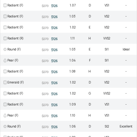
Radiant (F)
1.07
D
VS1
-
$279
$126
Radiant (F)
1.03
D
VS2
-
$279
$126
Radiant (F)
1.02
E
VS2
-
$279
$126
Radiant (R)
1.11
H
VVS2
-
$279
$126
Round (F)
1.03
E
SI1
Ideal
$279
$126
Pear (F)
1.04
F
SI1
-
$279
$126
Radiant (F)
1.08
H
VS2
-
$279
$126
Emerald (F)
1.02
D
VS2
-
$279
$126
Radiant (F)
1.02
G
VVS2
-
$279
$126
Radiant (F)
1.09
D
VS1
-
$279
$126
Pear (F)
1.10
H
VS1
-
$279
$126
Round (F)
1.06
D
SI2
Excellent
$279
$126