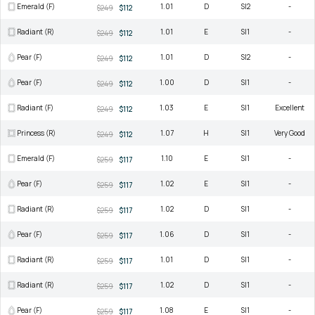
Emerald (F)
1.01
D
SI2
-
$249
$112
Radiant (R)
1.01
E
SI1
-
$249
$112
Pear (F)
1.01
D
SI2
-
$249
$112
Pear (F)
1.00
D
SI1
-
$249
$112
Radiant (F)
1.03
E
SI1
Excellent
$249
$112
Princess (R)
1.07
H
SI1
Very Good
$249
$112
Emerald (F)
1.10
E
SI1
-
$259
$117
Pear (F)
1.02
E
SI1
-
$259
$117
Radiant (R)
1.02
D
SI1
-
$259
$117
Pear (F)
1.06
D
SI1
-
$259
$117
Radiant (R)
1.01
D
SI1
-
$259
$117
Radiant (R)
1.02
D
SI1
-
$259
$117
Pear (F)
1.08
E
SI1
-
$259
$117