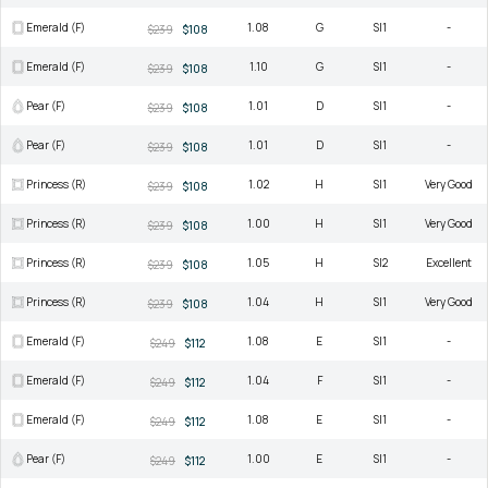
Emerald (F)
1.08
G
SI1
-
$239
$108
Emerald (F)
1.10
G
SI1
-
$239
$108
Pear (F)
1.01
D
SI1
-
$239
$108
Pear (F)
1.01
D
SI1
-
$239
$108
Princess (R)
1.02
H
SI1
Very Good
$239
$108
Princess (R)
1.00
H
SI1
Very Good
$239
$108
Princess (R)
1.05
H
SI2
Excellent
$239
$108
Princess (R)
1.04
H
SI1
Very Good
$239
$108
Emerald (F)
1.08
E
SI1
-
$249
$112
Emerald (F)
1.04
F
SI1
-
$249
$112
Emerald (F)
1.08
E
SI1
-
$249
$112
Pear (F)
1.00
E
SI1
-
$249
$112