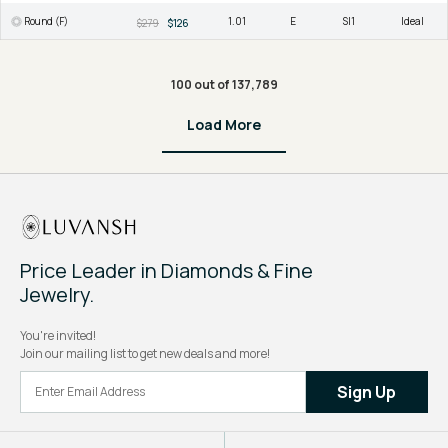
Round (F)
1.01
E
SI1
Ideal
$279
$126
100 out of 137,789
Load More
Price Leader in Diamonds & Fine
Jewelry.
You're invited!
Join our mailing list to get new deals and more!
Sign Up