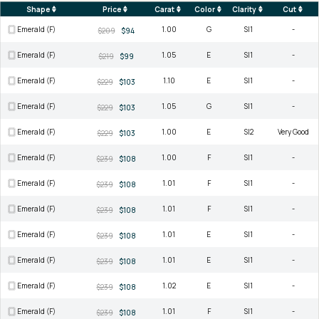
Shape
Price
Carat
Color
Clarity
Cut
Emerald (F)
1.00
G
SI1
-
$209
$94
Emerald (F)
1.05
E
SI1
-
$219
$99
Emerald (F)
1.10
E
SI1
-
$229
$103
Emerald (F)
1.05
G
SI1
-
$229
$103
Emerald (F)
1.00
E
SI2
Very Good
$229
$103
Emerald (F)
1.00
F
SI1
-
$239
$108
Emerald (F)
1.01
F
SI1
-
$239
$108
Emerald (F)
1.01
F
SI1
-
$239
$108
Emerald (F)
1.01
E
SI1
-
$239
$108
Emerald (F)
1.01
E
SI1
-
$239
$108
Emerald (F)
1.02
E
SI1
-
$239
$108
Emerald (F)
1.01
F
SI1
-
$239
$108