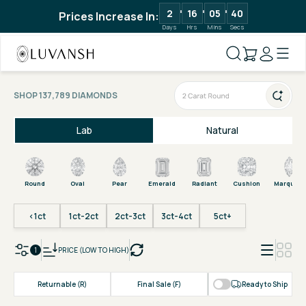
2
16
05
40
Prices Increase In:
Days
Hrs
Mins
Secs
SHOP 137,789 DIAMONDS
Lab
Natural
Round
Oval
Pear
Emerald
Radiant
Cushion
Marquise
<1ct
1ct-2ct
2ct-3ct
3ct-4ct
5ct+
1
PRICE (LOW TO HIGH)
Returnable (R)
Final Sale (F)
Ready to Ship