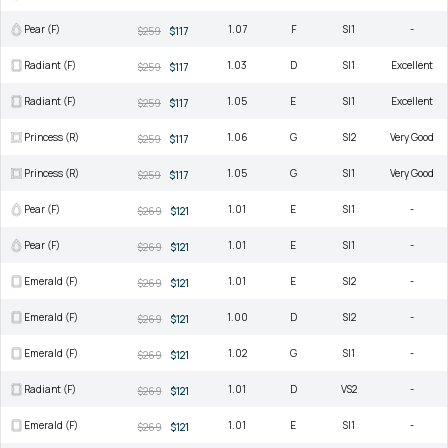
Pear (F)
1.07
F
SI1
-
$259
$117
Radiant (F)
1.03
D
SI1
Excellent
$259
$117
Radiant (F)
1.05
E
SI1
Excellent
$259
$117
Princess (R)
1.06
G
SI2
Very Good
$259
$117
Princess (R)
1.05
G
SI1
Very Good
$259
$117
Pear (F)
1.01
E
SI1
-
$269
$121
Pear (F)
1.01
E
SI1
-
$269
$121
Emerald (F)
1.01
E
SI2
-
$269
$121
Emerald (F)
1.00
D
SI2
-
$269
$121
Emerald (F)
1.02
G
SI1
-
$269
$121
Radiant (F)
1.01
D
VS2
-
$269
$121
Emerald (F)
1.01
E
SI1
-
$269
$121