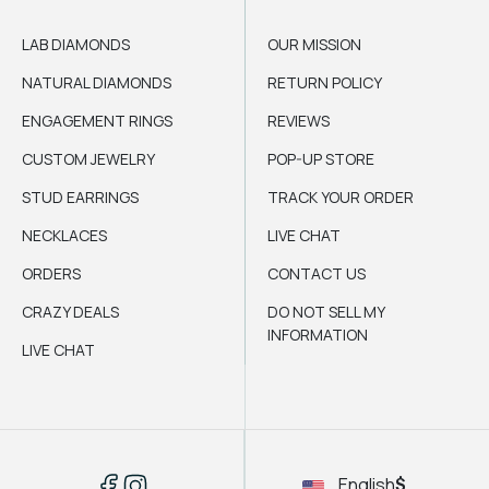
LAB DIAMONDS
OUR MISSION
NATURAL DIAMONDS
RETURN POLICY
ENGAGEMENT RINGS
REVIEWS
CUSTOM JEWELRY
POP-UP STORE
STUD EARRINGS
TRACK YOUR ORDER
NECKLACES
LIVE CHAT
ORDERS
CONTACT US
CRAZY DEALS
DO NOT SELL MY
INFORMATION
LIVE CHAT
English
$