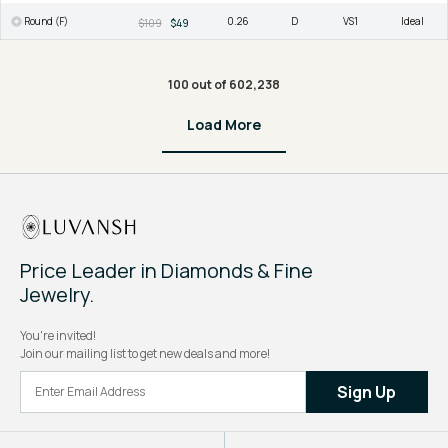
Round (F)
0.26
D
VS1
Ideal
$109
$49
100 out of 602,238
Load More
Price Leader in Diamonds & Fine
Jewelry.
You're invited!
Join our mailing list to get new deals and more!
Sign Up