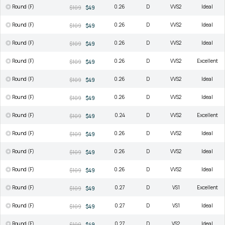
Round (F)
0.26
D
VVS2
Ideal
$109
$49
Round (F)
0.26
D
VVS2
Ideal
$109
$49
Round (F)
0.26
D
VVS2
Ideal
$109
$49
Round (F)
0.26
D
VVS2
Excellent
$109
$49
Round (F)
0.26
D
VVS2
Ideal
$109
$49
Round (F)
0.26
D
VVS2
Ideal
$109
$49
Round (F)
0.24
D
VVS2
Excellent
$109
$49
Round (F)
0.26
D
VVS2
Ideal
$109
$49
Round (F)
0.26
D
VVS2
Ideal
$109
$49
Round (F)
0.26
D
VVS2
Ideal
$109
$49
Round (F)
0.27
D
VS1
Excellent
$109
$49
Round (F)
0.27
D
VS1
Ideal
$109
$49
Round (F)
0.27
D
VS2
Ideal
$109
$49