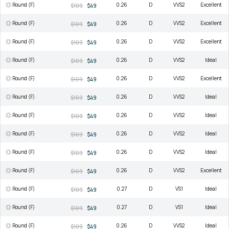
Round (F)
0.26
D
VVS2
Excellent
$109
$49
Round (F)
0.26
D
VVS2
Excellent
$109
$49
Round (F)
0.26
D
VVS2
Excellent
$109
$49
Round (F)
0.26
D
VVS2
Ideal
$109
$49
Round (F)
0.26
D
VVS2
Excellent
$109
$49
Round (F)
0.26
D
VVS2
Ideal
$109
$49
Round (F)
0.26
D
VVS2
Ideal
$109
$49
Round (F)
0.26
D
VVS2
Ideal
$109
$49
Round (F)
0.26
D
VVS2
Ideal
$109
$49
Round (F)
0.26
D
VVS2
Excellent
$109
$49
Round (F)
0.27
D
VS1
Ideal
$109
$49
Round (F)
0.27
D
VS1
Ideal
$109
$49
Round (F)
0.26
D
VVS2
Ideal
$109
$49