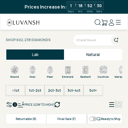
1
18
52
30
Prices Increase In:
Days
Hrs
Mins
Secs
SHOP 602,238 DIAMONDS
Lab
Natural
Round
Oval
Pear
Emerald
Radiant
Cushion
Marquise
<1ct
1ct-2ct
2ct-3ct
3ct-4ct
5ct+
0
PRICE (LOW TO HIGH)
Returnable (R)
Final Sale (F)
Ready to Ship