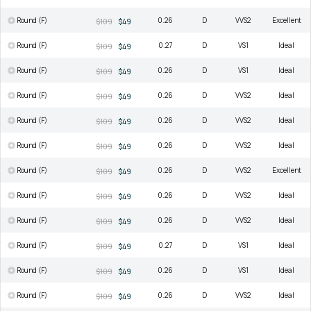
Round (F)
0.26
D
VVS2
Excellent
$109
$49
Round (F)
0.27
D
VS1
Ideal
$109
$49
Round (F)
0.26
D
VS1
Ideal
$109
$49
Round (F)
0.26
D
VVS2
Ideal
$109
$49
Round (F)
0.26
D
VVS2
Ideal
$109
$49
Round (F)
0.26
D
VVS2
Ideal
$109
$49
Round (F)
0.26
D
VVS2
Excellent
$109
$49
Round (F)
0.26
D
VVS2
Ideal
$109
$49
Round (F)
0.26
D
VVS2
Ideal
$109
$49
Round (F)
0.27
D
VS1
Ideal
$109
$49
Round (F)
0.26
D
VS1
Ideal
$109
$49
Round (F)
0.26
D
VVS2
Ideal
$109
$49