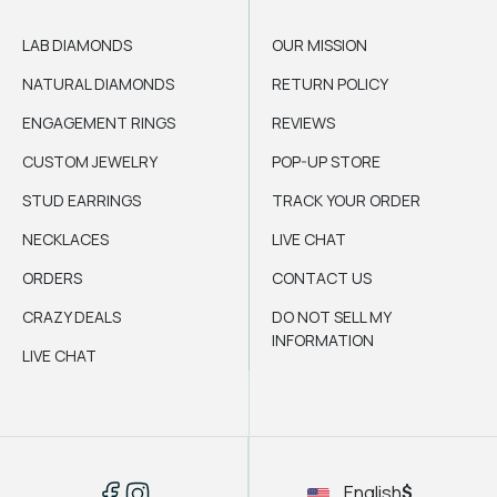
LAB DIAMONDS
OUR MISSION
NATURAL DIAMONDS
RETURN POLICY
ENGAGEMENT RINGS
REVIEWS
CUSTOM JEWELRY
POP-UP STORE
STUD EARRINGS
TRACK YOUR ORDER
NECKLACES
LIVE CHAT
ORDERS
CONTACT US
CRAZY DEALS
DO NOT SELL MY
INFORMATION
LIVE CHAT
English
$