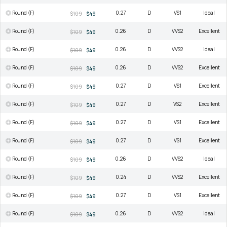
Round (F)
0.27
D
VS1
Ideal
$109
$49
Round (F)
0.26
D
VVS2
Excellent
$109
$49
Round (F)
0.26
D
VVS2
Ideal
$109
$49
Round (F)
0.26
D
VVS2
Excellent
$109
$49
Round (F)
0.27
D
VS1
Excellent
$109
$49
Round (F)
0.27
D
VS2
Excellent
$109
$49
Round (F)
0.27
D
VS1
Excellent
$109
$49
Round (F)
0.27
D
VS1
Excellent
$109
$49
Round (F)
0.26
D
VVS2
Ideal
$109
$49
Round (F)
0.24
D
VVS2
Excellent
$109
$49
Round (F)
0.27
D
VS1
Excellent
$109
$49
Round (F)
0.26
D
VVS2
Ideal
$109
$49