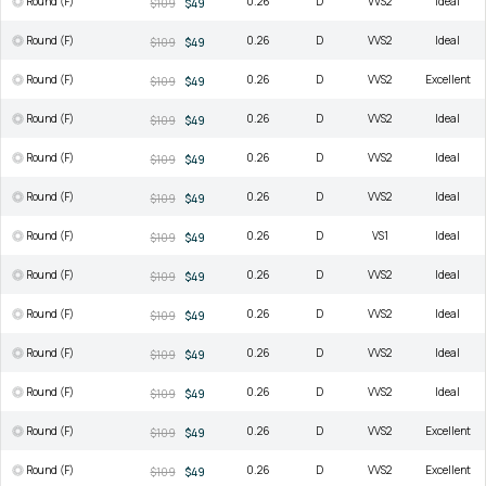
Round (F)
0.26
D
VVS2
Ideal
$109
$49
Round (F)
0.26
D
VVS2
Ideal
$109
$49
Round (F)
0.26
D
VVS2
Excellent
$109
$49
Round (F)
0.26
D
VVS2
Ideal
$109
$49
Round (F)
0.26
D
VVS2
Ideal
$109
$49
Round (F)
0.26
D
VVS2
Ideal
$109
$49
Round (F)
0.26
D
VS1
Ideal
$109
$49
Round (F)
0.26
D
VVS2
Ideal
$109
$49
Round (F)
0.26
D
VVS2
Ideal
$109
$49
Round (F)
0.26
D
VVS2
Ideal
$109
$49
Round (F)
0.26
D
VVS2
Ideal
$109
$49
Round (F)
0.26
D
VVS2
Excellent
$109
$49
Round (F)
0.26
D
VVS2
Excellent
$109
$49