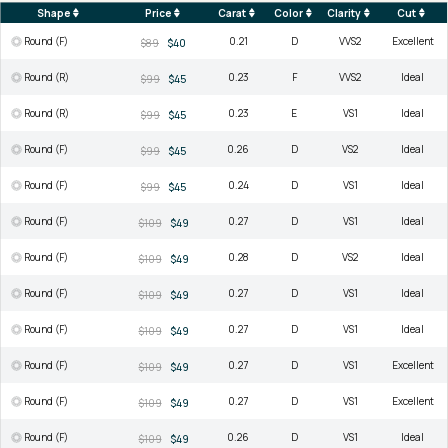
Shape
Price
Carat
Color
Clarity
Cut
Round (F)
0.21
D
VVS2
Excellent
$89
$40
Round (R)
0.23
F
VVS2
Ideal
$99
$45
Round (R)
0.23
E
VS1
Ideal
$99
$45
Round (F)
0.26
D
VS2
Ideal
$99
$45
Round (F)
0.24
D
VS1
Ideal
$99
$45
Round (F)
0.27
D
VS1
Ideal
$109
$49
Round (F)
0.28
D
VS2
Ideal
$109
$49
Round (F)
0.27
D
VS1
Ideal
$109
$49
Round (F)
0.27
D
VS1
Ideal
$109
$49
Round (F)
0.27
D
VS1
Excellent
$109
$49
Round (F)
0.27
D
VS1
Excellent
$109
$49
Round (F)
0.26
D
VS1
Ideal
$109
$49