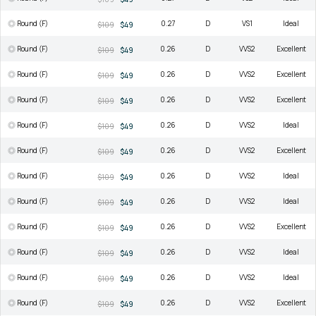
Round (F)
0.27
D
VS1
Ideal
$109
$49
Round (F)
0.26
D
VVS2
Excellent
$109
$49
Round (F)
0.26
D
VVS2
Excellent
$109
$49
Round (F)
0.26
D
VVS2
Excellent
$109
$49
Round (F)
0.26
D
VVS2
Ideal
$109
$49
Round (F)
0.26
D
VVS2
Excellent
$109
$49
Round (F)
0.26
D
VVS2
Ideal
$109
$49
Round (F)
0.26
D
VVS2
Ideal
$109
$49
Round (F)
0.26
D
VVS2
Excellent
$109
$49
Round (F)
0.26
D
VVS2
Ideal
$109
$49
Round (F)
0.26
D
VVS2
Ideal
$109
$49
Round (F)
0.26
D
VVS2
Excellent
$109
$49