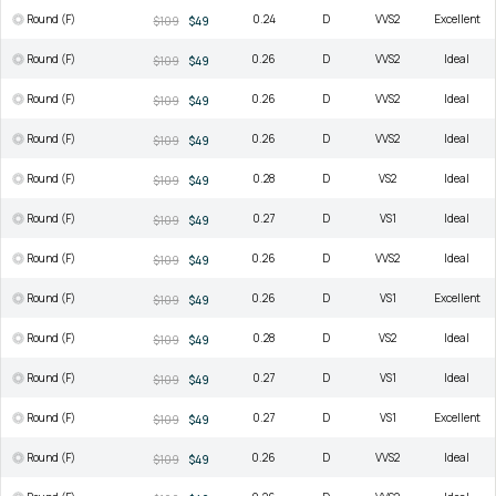
Round (F)
0.24
D
VVS2
Excellent
$109
$49
Round (F)
0.26
D
VVS2
Ideal
$109
$49
Round (F)
0.26
D
VVS2
Ideal
$109
$49
Round (F)
0.26
D
VVS2
Ideal
$109
$49
Round (F)
0.28
D
VS2
Ideal
$109
$49
Round (F)
0.27
D
VS1
Ideal
$109
$49
Round (F)
0.26
D
VVS2
Ideal
$109
$49
Round (F)
0.26
D
VS1
Excellent
$109
$49
Round (F)
0.28
D
VS2
Ideal
$109
$49
Round (F)
0.27
D
VS1
Ideal
$109
$49
Round (F)
0.27
D
VS1
Excellent
$109
$49
Round (F)
0.26
D
VVS2
Ideal
$109
$49