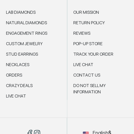
LAB DIAMONDS
OUR MISSION
NATURAL DIAMONDS
RETURN POLICY
ENGAGEMENT RINGS
REVIEWS
CUSTOM JEWELRY
POP-UP STORE
STUD EARRINGS
TRACK YOUR ORDER
NECKLACES
LIVE CHAT
ORDERS
CONTACT US
CRAZY DEALS
DO NOT SELL MY
INFORMATION
LIVE CHAT
English
$