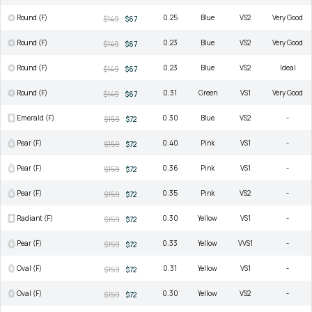
Round (F)
0.25
Blue
VS2
Very Good
$149
$67
Round (F)
0.23
Blue
VS2
Very Good
$149
$67
Round (F)
0.23
Blue
VS2
Ideal
$149
$67
Round (F)
0.31
Green
VS1
Very Good
$149
$67
Emerald (F)
0.30
Blue
VS2
-
$159
$72
Pear (F)
0.40
Pink
VS1
-
$159
$72
Pear (F)
0.36
Pink
VS1
-
$159
$72
Pear (F)
0.35
Pink
VS2
-
$159
$72
Radiant (F)
0.30
Yellow
VS1
-
$159
$72
Pear (F)
0.33
Yellow
VVS1
-
$159
$72
Oval (F)
0.31
Yellow
VS1
-
$159
$72
Oval (F)
0.30
Yellow
VS2
-
$159
$72