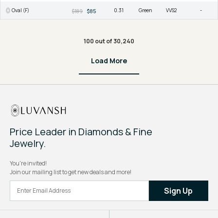
Oval (F)
0.31
Green
VVS2
-
$189
$85
100 out of 30,240
Load More
Price Leader in Diamonds & Fine
Jewelry.
You're invited!
Join our mailing list to get new deals and more!
Sign Up