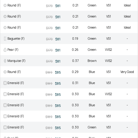
Round (F)
0.21
Green
VS1
Ideal
$179
$81
Round (F)
0.21
Green
VS1
Ideal
$179
$81
Round (F)
0.21
Green
VS1
Ideal
$179
$81
Baguette (F)
0.19
Green
VS1
-
$179
$81
Pear (F)
0.26
Green
VVS2
-
$179
$81
Marquise (F)
0.37
Brown
VVS2
-
$179
$81
Round (F)
0.29
Blue
VS1
Very Good
$189
$85
Emerald (F)
0.31
Blue
VS1
-
$189
$85
Emerald (F)
0.30
Blue
VVS2
-
$189
$85
Emerald (F)
0.30
Blue
VS1
-
$189
$85
Emerald (F)
0.30
Blue
VS1
-
$189
$85
Emerald (F)
0.30
Green
VS1
-
$189
$85