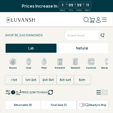
1
09
59
11
Prices Increase In:
Days
Hrs
Mins
Secs
SHOP 30,240 DIAMONDS
Lab
Natural
Round
Oval
Pear
Emerald
Radiant
Cushion
Marquise
<1ct
1ct-2ct
2ct-3ct
3ct-4ct
5ct+
0
PRICE (LOW TO HIGH)
Returnable (R)
Final Sale (F)
Ready to Ship