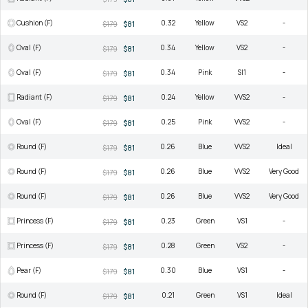
Cushion (F)
0.32
Yellow
VS2
-
$179
$81
Oval (F)
0.34
Yellow
VS2
-
$179
$81
Oval (F)
0.34
Pink
SI1
-
$179
$81
Radiant (F)
0.24
Yellow
VVS2
-
$179
$81
Oval (F)
0.25
Pink
VVS2
-
$179
$81
Round (F)
0.26
Blue
VVS2
Ideal
$179
$81
Round (F)
0.26
Blue
VVS2
Very Good
$179
$81
Round (F)
0.26
Blue
VVS2
Very Good
$179
$81
Princess (F)
0.23
Green
VS1
-
$179
$81
Princess (F)
0.28
Green
VS2
-
$179
$81
Pear (F)
0.30
Blue
VS1
-
$179
$81
Round (F)
0.21
Green
VS1
Ideal
$179
$81