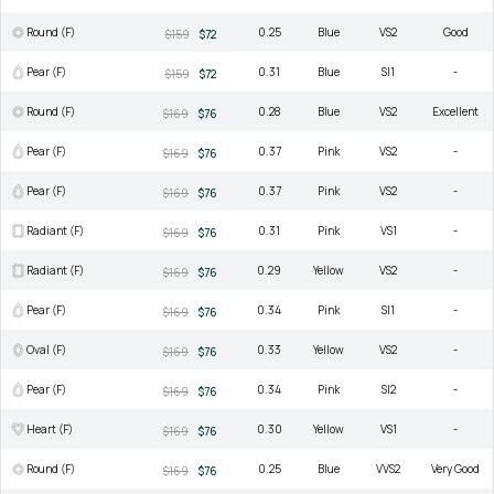
Round (F)
0.25
Blue
VS2
Good
$159
$72
Pear (F)
0.31
Blue
SI1
-
$159
$72
Round (F)
0.28
Blue
VS2
Excellent
$169
$76
Pear (F)
0.37
Pink
VS2
-
$169
$76
Pear (F)
0.37
Pink
VS2
-
$169
$76
Radiant (F)
0.31
Pink
VS1
-
$169
$76
Radiant (F)
0.29
Yellow
VS2
-
$169
$76
Pear (F)
0.34
Pink
SI1
-
$169
$76
Oval (F)
0.33
Yellow
VS2
-
$169
$76
Pear (F)
0.34
Pink
SI2
-
$169
$76
Heart (F)
0.30
Yellow
VS1
-
$169
$76
Round (F)
0.25
Blue
VVS2
Very Good
$169
$76