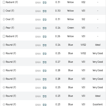
Radiant (F)
0.31
Yellow
VS2
-
$159
$72
Oval (F)
0.30
Yellow
VS1
-
$159
$72
Oval (F)
0.31
Yellow
SI2
-
$159
$72
Pear (F)
0.24
Green
VS1
-
$159
$72
Radiant (F)
0.26
Yellow
VS1
-
$159
$72
Round (F)
0.24
Blue
VVS2
Ideal
$159
$72
Round (F)
0.25
Blue
VVS2
Very Good
$159
$72
Round (F)
0.27
Blue
VS1
Very Good
$159
$72
Round (F)
0.28
Blue
VS1
Very Good
$159
$72
Round (F)
0.28
Blue
VS1
Very Good
$159
$72
Round (F)
0.25
Blue
VS1
Very Good
$159
$72
Round (F)
0.23
Blue
VS1
Ideal
$159
$72
Round (F)
0.23
Blue
VS1
Excellent
$159
$72