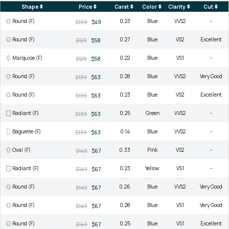
Shape
Price
Carat
Color
Clarity
Cut
Round (F)
0.23
Blue
VVS2
-
$109
$49
Round (F)
0.27
Blue
VS2
Excellent
$129
$58
Marquise (F)
0.22
Blue
VS1
-
$129
$58
Round (F)
0.28
Blue
VVS2
Very Good
$139
$63
Round (F)
0.23
Blue
VS2
Excellent
$139
$63
Radiant (F)
0.25
Green
VVS2
-
$139
$63
Baguette (F)
0.14
Blue
VVS2
-
$139
$63
Oval (F)
0.33
Pink
VS2
-
$149
$67
Radiant (F)
0.23
Yellow
VS1
-
$149
$67
Round (F)
0.26
Blue
VVS2
Very Good
$149
$67
Round (F)
0.28
Blue
VS1
Very Good
$149
$67
Round (F)
0.25
Blue
VS1
Excellent
$149
$67