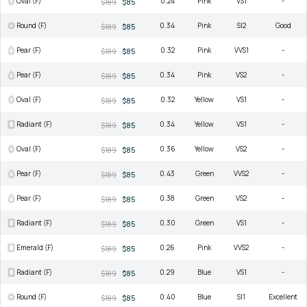
Oval (F)
0.24
Pink
VS1
-
$189
$85
Round (F)
0.34
Pink
SI2
Good
$189
$85
Pear (F)
0.32
Pink
VVS1
-
$189
$85
Pear (F)
0.34
Pink
VS2
-
$189
$85
Oval (F)
0.32
Yellow
VS1
-
$189
$85
Radiant (F)
0.34
Yellow
VS1
-
$189
$85
Oval (F)
0.36
Yellow
VS2
-
$189
$85
Pear (F)
0.43
Green
VVS2
-
$189
$85
Pear (F)
0.38
Green
VS2
-
$189
$85
Radiant (F)
0.30
Green
VS1
-
$189
$85
Emerald (F)
0.26
Pink
VVS2
-
$189
$85
Radiant (F)
0.29
Blue
VS1
-
$189
$85
Round (F)
0.40
Blue
SI1
Excellent
$189
$85