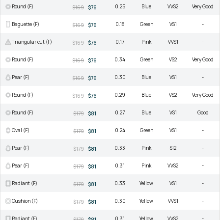
Round (F)
0.25
Blue
VVS2
Very Good
$169
$76
Baguette (F)
0.18
Green
VS1
-
$169
$76
Triangular cut (F)
0.17
Pink
VVS1
-
$169
$76
Round (F)
0.34
Green
VS2
Very Good
$169
$76
Pear (F)
0.30
Blue
VS1
-
$169
$76
Round (F)
0.29
Blue
VS2
Very Good
$169
$76
Round (F)
0.27
Blue
VS1
Good
$179
$81
Oval (F)
0.24
Green
VS1
-
$179
$81
Pear (F)
0.33
Pink
SI2
-
$179
$81
Pear (F)
0.31
Pink
VVS2
-
$179
$81
Radiant (F)
0.33
Yellow
VS1
-
$179
$81
Cushion (F)
0.30
Yellow
VVS1
-
$179
$81
Radiant (F)
0.31
Yellow
VVS2
-
$179
$81