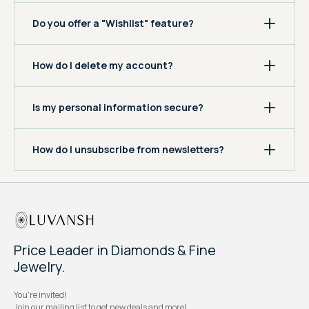
Do you offer a "Wishlist" feature?
How do I delete my account?
Is my personal information secure?
How do I unsubscribe from newsletters?
Price Leader in Diamonds & Fine
Jewelry.
You're invited!
Join our mailing list to get new deals and more!