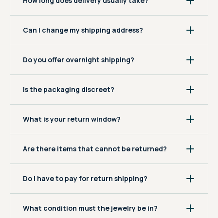
How long does delivery usually take?
Can I change my shipping address?
Do you offer overnight shipping?
Is the packaging discreet?
What is your return window?
Are there items that cannot be returned?
Do I have to pay for return shipping?
What condition must the jewelry be in?