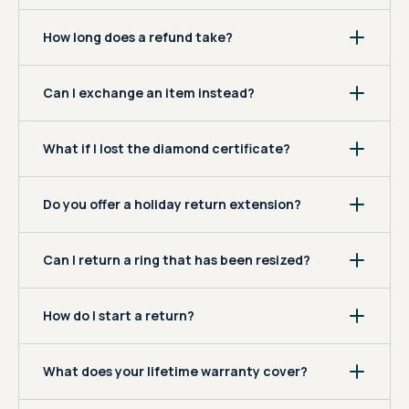
How long does a refund take?
Can I exchange an item instead?
What if I lost the diamond certificate?
Do you offer a holiday return extension?
Can I return a ring that has been resized?
How do I start a return?
What does your lifetime warranty cover?