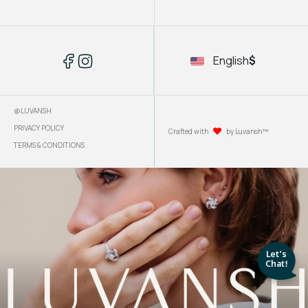
English
$
@LUVANSH
PRIVACY POLICY
Crafted with
by Luvansh™
TERMS & CONDITIONS