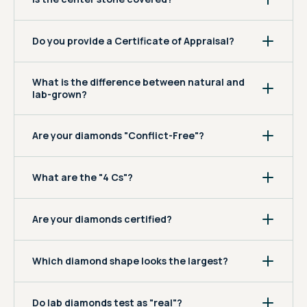
Do you provide a Certificate of Appraisal?
What is the difference between natural and
lab-grown?
Are your diamonds "Conflict-Free"?
What are the "4 Cs"?
Are your diamonds certified?
Which diamond shape looks the largest?
Do lab diamonds test as "real"?