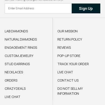
Sign Up
LAB DIAMONDS
OUR MISSION
NATURAL DIAMONDS
RETURN POLICY
ENGAGEMENT RINGS
REVIEWS
CUSTOM JEWELRY
POP-UP STORE
STUD EARRINGS
TRACK YOUR ORDER
NECKLACES
LIVE CHAT
ORDERS
CONTACT US
CRAZY DEALS
DO NOT SELL MY
INFORMATION
LIVE CHAT