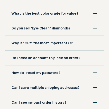
What is the best color grade for value?
Do you sell "Eye-Clean" diamonds?
Why is "Cut" the most important C?
Do I need an account to place an order?
How do I reset my password?
Can I save multiple shipping addresses?
Can I see my past order history?