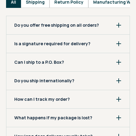
All
Shipping
Return Policy
Manufacturing War
Do you offer free shipping on all orders?
Is a signature required for delivery?
Can I ship to a P.O. Box?
Do you ship internationally?
How can I track my order?
What happens if my package is lost?