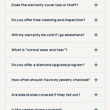
Does the warranty cover loss or theft?
Do you offer free cleaning and inspection?
Will my warranty be void if I go elsewhere?
What is "normal wear and tear"?
Do you offer a diamond upgrade program?
How often should I have my jewelry checked?
Are side stones covered if they fall out?
Is the center stone covered?