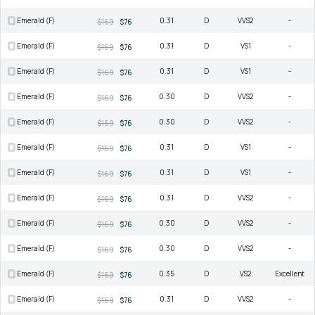
Emerald (F)
0.31
D
VVS2
-
$169
$76
Emerald (F)
0.31
D
VS1
-
$169
$76
Emerald (F)
0.31
D
VS1
-
$169
$76
Emerald (F)
0.30
D
VVS2
-
$169
$76
Emerald (F)
0.30
D
VVS2
-
$169
$76
Emerald (F)
0.31
D
VS1
-
$169
$76
Emerald (F)
0.31
D
VS1
-
$169
$76
Emerald (F)
0.31
D
VVS2
-
$169
$76
Emerald (F)
0.30
D
VVS2
-
$169
$76
Emerald (F)
0.30
D
VVS2
-
$169
$76
Emerald (F)
0.35
D
VS2
Excellent
$169
$76
Emerald (F)
0.31
D
VVS2
-
$169
$76