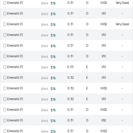
Emerald (F)
0.31
D
VVS2
Very Good
$169
$76
Emerald (F)
0.31
D
VS1
-
$169
$76
Emerald (F)
0.31
D
VVS2
Very Good
$169
$76
Emerald (F)
0.31
D
VS1
-
$169
$76
Emerald (F)
0.31
D
VS1
-
$169
$76
Emerald (F)
0.31
D
VS1
-
$169
$76
Emerald (F)
0.33
E
VS1
-
$169
$76
Emerald (F)
0.32
E
VS1
-
$169
$76
Emerald (F)
0.32
E
VVS2
-
$169
$76
Emerald (F)
0.32
E
VS1
-
$169
$76
Emerald (F)
0.31
D
VVS2
-
$169
$76
Emerald (F)
0.31
D
VS2
-
$169
$76
Emerald (F)
0.31
D
VVS2
-
$169
$76