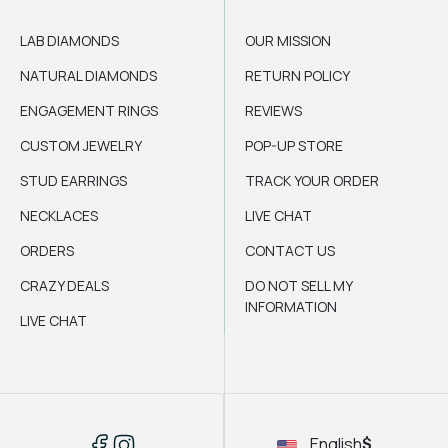
LAB DIAMONDS
OUR MISSION
NATURAL DIAMONDS
RETURN POLICY
ENGAGEMENT RINGS
REVIEWS
CUSTOM JEWELRY
POP-UP STORE
STUD EARRINGS
TRACK YOUR ORDER
NECKLACES
LIVE CHAT
ORDERS
CONTACT US
CRAZY DEALS
DO NOT SELL MY
INFORMATION
LIVE CHAT
English
$