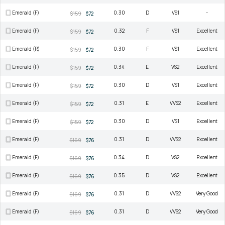
Emerald (F)
0.30
D
VS1
-
$159
$72
Emerald (F)
0.32
F
VS1
Excellent
$159
$72
Emerald (R)
0.30
F
VS1
Excellent
$159
$72
Emerald (F)
0.34
E
VS2
Excellent
$159
$72
Emerald (F)
0.30
D
VS1
Excellent
$159
$72
Emerald (F)
0.31
E
VVS2
Excellent
$159
$72
Emerald (F)
0.30
D
VS1
Excellent
$159
$72
Emerald (F)
0.31
D
VVS2
Excellent
$169
$76
Emerald (F)
0.34
D
VS2
Excellent
$169
$76
Emerald (F)
0.35
D
VS2
Excellent
$169
$76
Emerald (F)
0.31
D
VVS2
Very Good
$169
$76
Emerald (F)
0.31
D
VVS2
Very Good
$169
$76