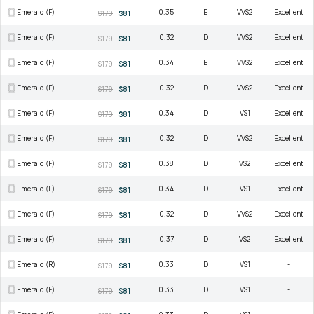
Emerald (F)
0.35
E
VVS2
Excellent
$179
$81
Emerald (F)
0.32
D
VVS2
Excellent
$179
$81
Emerald (F)
0.34
E
VVS2
Excellent
$179
$81
Emerald (F)
0.32
D
VVS2
Excellent
$179
$81
Emerald (F)
0.34
D
VS1
Excellent
$179
$81
Emerald (F)
0.32
D
VVS2
Excellent
$179
$81
Emerald (F)
0.38
D
VS2
Excellent
$179
$81
Emerald (F)
0.34
D
VS1
Excellent
$179
$81
Emerald (F)
0.32
D
VVS2
Excellent
$179
$81
Emerald (F)
0.37
D
VS2
Excellent
$179
$81
Emerald (R)
0.33
D
VS1
-
$179
$81
Emerald (F)
0.33
D
VS1
-
$179
$81