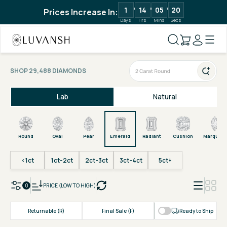
1
14
05
19
Prices Increase In:
Days
Hrs
Mins
Secs
SHOP 29,488 DIAMONDS
Lab
Natural
Round
Oval
Pear
Emerald
Radiant
Cushion
Marquise
<1ct
1ct-2ct
2ct-3ct
3ct-4ct
5ct+
0
PRICE (LOW TO HIGH)
Returnable (R)
Final Sale (F)
Ready to Ship