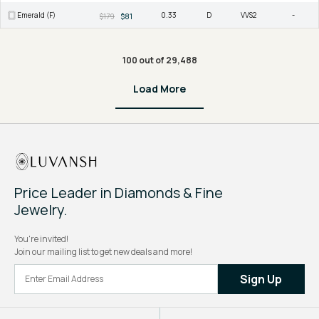
Emerald (F)
0.33
D
VVS2
-
$179
$81
100 out of 29,488
Load More
Price Leader in Diamonds & Fine
Jewelry.
You're invited!
Join our mailing list to get new deals and more!
Sign Up