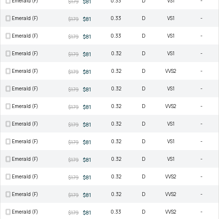
Emerald (F)
0.33
D
VS1
-
$179
$81
Emerald (F)
0.33
D
VS1
-
$179
$81
Emerald (F)
0.33
D
VS1
-
$179
$81
Emerald (F)
0.32
D
VS1
-
$179
$81
Emerald (F)
0.32
D
VVS2
-
$179
$81
Emerald (F)
0.32
D
VS1
-
$179
$81
Emerald (F)
0.32
D
VVS2
-
$179
$81
Emerald (F)
0.32
D
VS1
-
$179
$81
Emerald (F)
0.32
D
VS1
-
$179
$81
Emerald (F)
0.32
D
VS1
-
$179
$81
Emerald (F)
0.32
D
VVS2
-
$179
$81
Emerald (F)
0.32
D
VVS2
-
$179
$81
Emerald (F)
0.33
D
VVS2
-
$179
$81