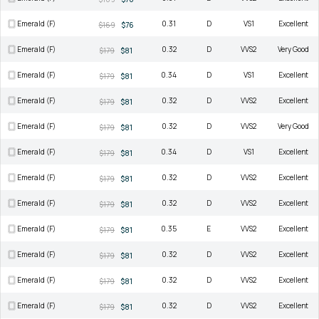
Emerald (F)
0.31
D
VS1
Excellent
$169
$76
Emerald (F)
0.32
D
VVS2
Very Good
$179
$81
Emerald (F)
0.34
D
VS1
Excellent
$179
$81
Emerald (F)
0.32
D
VVS2
Excellent
$179
$81
Emerald (F)
0.32
D
VVS2
Very Good
$179
$81
Emerald (F)
0.34
D
VS1
Excellent
$179
$81
Emerald (F)
0.32
D
VVS2
Excellent
$179
$81
Emerald (F)
0.32
D
VVS2
Excellent
$179
$81
Emerald (F)
0.35
E
VVS2
Excellent
$179
$81
Emerald (F)
0.32
D
VVS2
Excellent
$179
$81
Emerald (F)
0.32
D
VVS2
Excellent
$179
$81
Emerald (F)
0.32
D
VVS2
Excellent
$179
$81