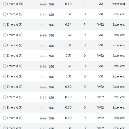
Emerald (R)
0.30
E
VS1
Very Good
$169
$76
Emerald (F)
0.32
D
VS1
Excellent
$169
$76
Emerald (F)
0.34
F
VVS2
Excellent
$169
$76
Emerald (F)
0.32
D
VS1
Excellent
$169
$76
Emerald (F)
0.31
D
VS1
Excellent
$169
$76
Emerald (F)
0.31
D
VVS2
Excellent
$169
$76
Emerald (F)
0.31
D
VS1
Excellent
$169
$76
Emerald (F)
0.31
D
VS1
Excellent
$169
$76
Emerald (F)
0.30
D
VVS2
Excellent
$169
$76
Emerald (F)
0.30
D
VVS2
Excellent
$169
$76
Emerald (F)
0.30
D
VVS2
Excellent
$169
$76
Emerald (F)
0.30
D
VVS2
Excellent
$169
$76
Emerald (F)
0.31
D
VVS2
Excellent
$169
$76