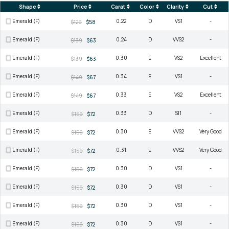
Shape
Price
Carat
Color
Clarity
Cut
Emerald (F)
0.22
D
VS1
-
$129
$58
Emerald (F)
0.24
D
VVS2
-
$139
$63
Emerald (F)
0.30
E
VS2
Excellent
$139
$63
Emerald (F)
0.34
E
VS1
-
$149
$67
Emerald (F)
0.33
E
VS2
Excellent
$149
$67
Emerald (F)
0.33
D
SI1
-
$159
$72
Emerald (F)
0.30
E
VVS2
Very Good
$159
$72
Emerald (F)
0.31
E
VVS2
Very Good
$159
$72
Emerald (F)
0.30
D
VS1
-
$159
$72
Emerald (F)
0.30
D
VS1
-
$159
$72
Emerald (F)
0.30
D
VS1
-
$159
$72
Emerald (F)
0.30
D
VS1
-
$159
$72