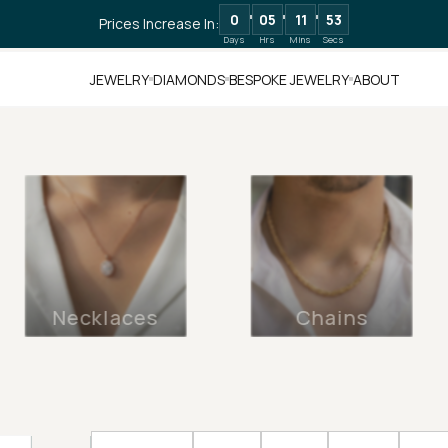
0
05
11
51
Prices Increase In:
Days
Hrs
Mins
Secs
JEWELRY
DIAMONDS
BESPOKE JEWELRY
ABOUT
Necklaces
Chains