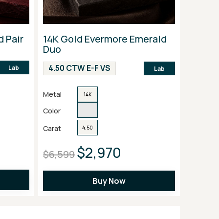
d Pair
14K Gold Evermore Emerald
Duo
4.50 CTW E-F VS
Lab
Lab
Metal
14K
Color
Carat
4.50
$2,970
$6,599
Buy Now