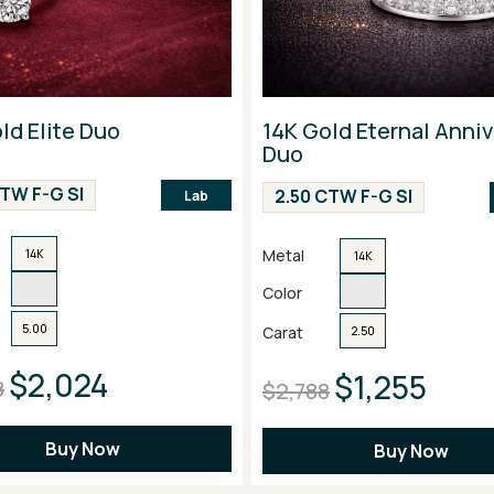
ld Elite Duo
14K Gold Eternal Anni
Duo
CTW F-G SI
2.50 CTW F-G SI
Lab
Metal
14K
14K
Color
5.00
Carat
2.50
$2,024
$1,255
8
$2,788
Buy Now
Buy Now