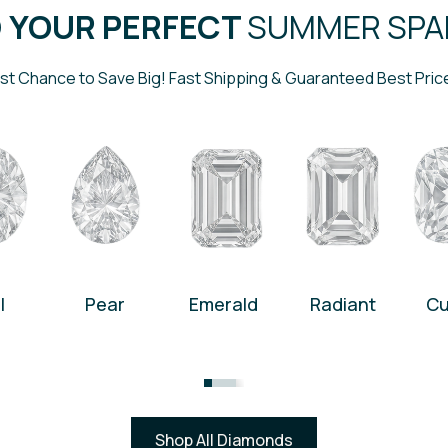
D YOUR PERFECT
SUMMER SPA
st Chance to Save Big! Fast Shipping & Guaranteed Best Pric
l
Pear
Emerald
Radiant
Cu
Shop All Diamonds