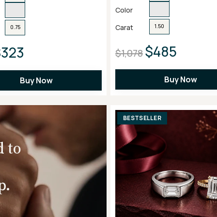
Color
Carat
1.50
0.75
$485
$323
$1,078
Buy Now
Buy Now
BESTSELLER
d to
p.