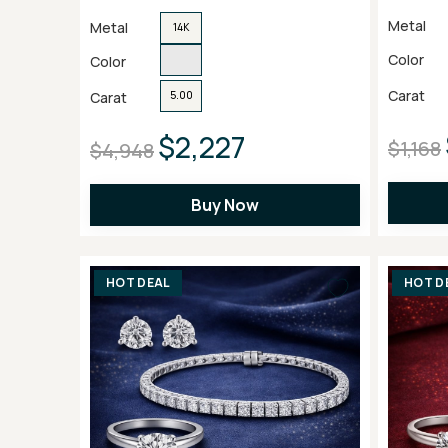
Metal
Metal
14K
Color
Color
Carat
Carat
5.00
$2,227
$1,168
$4,948
Buy Now
HOT DEAL
HOT D