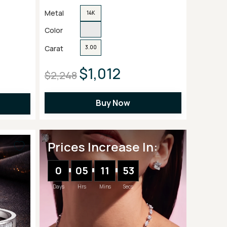
Metal
14K
Color
Carat
3.00
$1,012
$2,248
Buy Now
Prices Increase In:
0
05
11
51
Days
Hrs
Mins
Secs