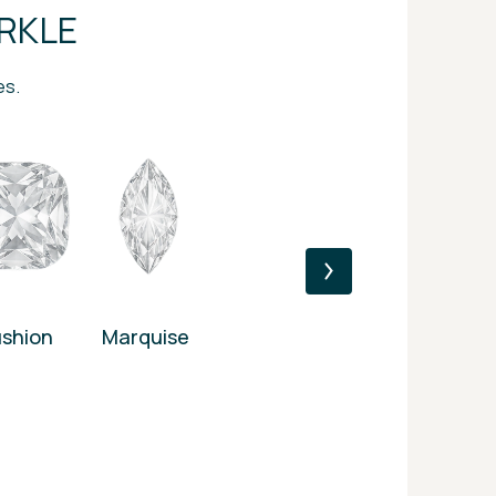
RKLE
es.
shion
Marquise
Princess
Heart