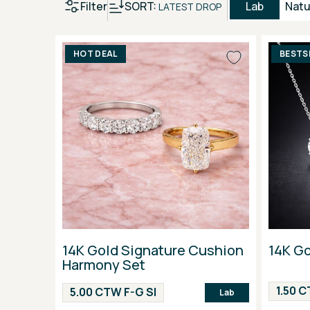
Filter
SORT:
Lab
Natu
LATEST DROP
HOT DEAL
BESTS
14K Gold Signature Cushion
14K G
Harmony Set
1.50 C
5.00 CTW F-G SI
Lab