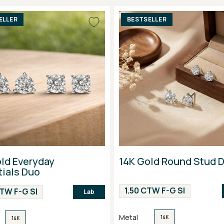
ELLER
BESTSELLER
ld Everyday
14K Gold Round Stud 
ials Duo
1.50 CTW F-G SI
CTW F-G SI
Lab
Metal
14K
14K