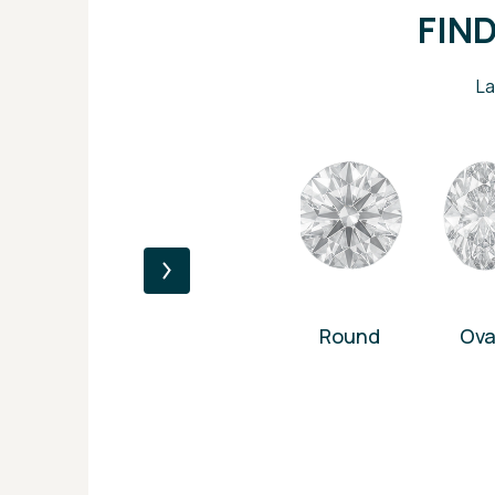
FIN
La
Round
Ova