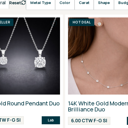
ral
Reset
Metal Type
Color
Carat
Shape
Budg
ELLER
HOT DEAL
old Round Pendant Duo
14K White Gold Moder
Brilliance Duo
TW F-G SI
6.00 CTW F-G SI
Lab