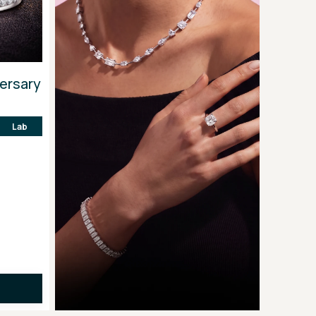
versary
Lab