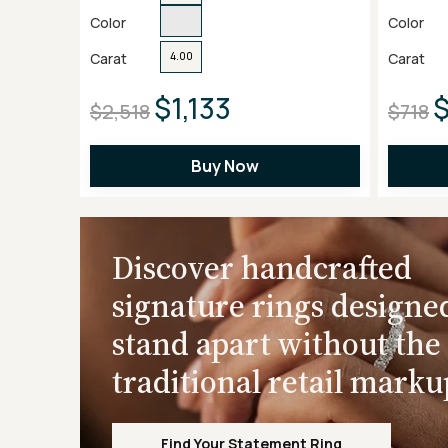
Color
Color
Carat
Carat
4.00
$1,133
$2,518
$718
Buy Now
Discover handcrafted
signature rings designe
stand apart without the
traditional retail marku
Find Your Statement Ring