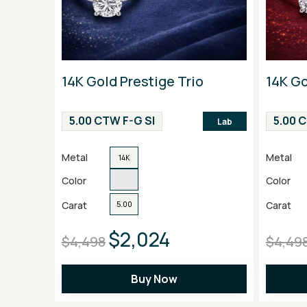
14K Gold Prestige Trio
14K Go
5.00 CTW F-G SI
5.00 
Lab
Metal
Metal
14K
Color
Color
Carat
Carat
5.00
$2,024
$4,498
$4,49
Buy Now