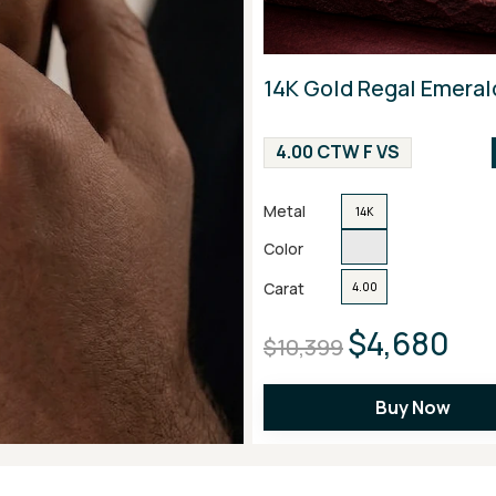
14K Gold Regal Emeral
4.00 CTW F VS
Metal
14K
Color
Carat
4.00
$4,680
$10,399
Buy Now