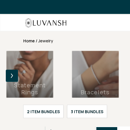
Home
/
Jewelry
Statement
Rings
Bracelets
2 ITEM BUNDLES
3 ITEM BUNDLES