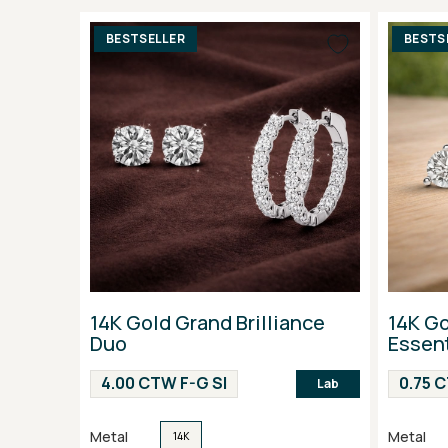
BESTSELLER
BESTS
14K Gold Grand Brilliance
14K Go
Duo
Essent
4.00 CTW F-G SI
0.75 
Lab
Metal
Metal
14K