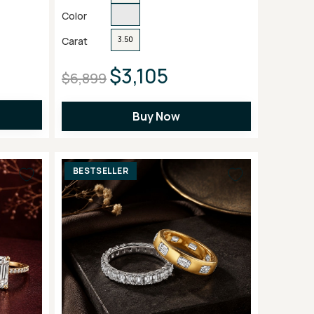
Color
Carat
3.50
$3,105
$6,899
Buy Now
BESTSELLER