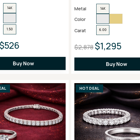
Metal
14K
14K
Color
1.50
Carat
6.00
$526
$1,295
$2,878
Buy Now
Buy Now
EAL
HOT DEAL