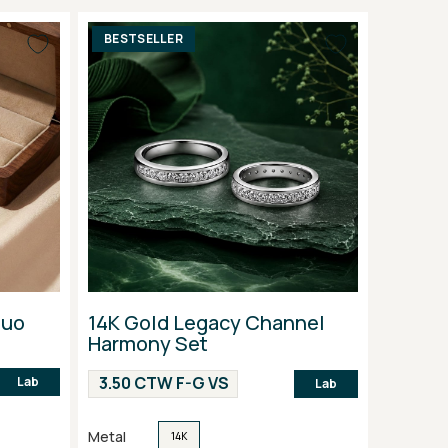
BESTSELLER
Duo
14K Gold Legacy Channel
Harmony Set
3.50 CTW F-G VS
Lab
Lab
Metal
14K