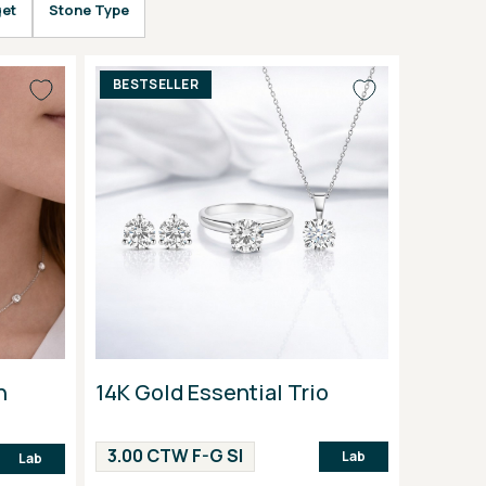
et
Stone Type
BESTSELLER
n
14K Gold Essential Trio
3.00 CTW F-G SI
Lab
Lab