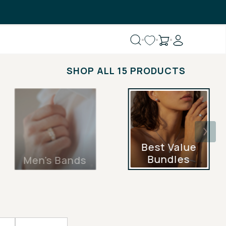
SHOP ALL 15 PRODUCTS
Best Value
Bundles
Men's Bands