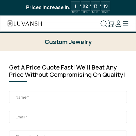
1
02
13
19
Prices Increase In:
Days
Hrs
Mins
Secs
Custom Jewelry
Get A Price Quote Fast! We'll Beat Any
Price Without Compromising On Quality!