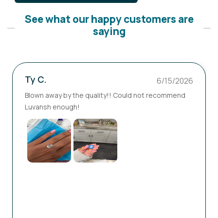
See what our happy customers are
saying
Ty C.
6/15/2026
Blown away by the quality!! Could not recommend
Luvansh enough!