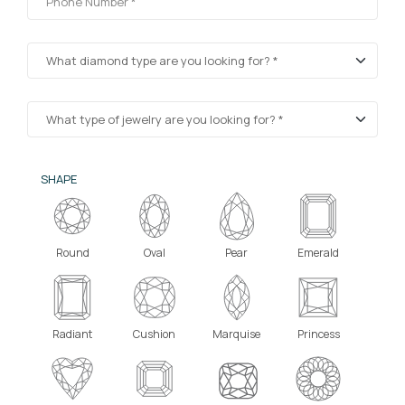
SHAPE
Round
Oval
Pear
Emerald
Radiant
Cushion
Marquise
Princess