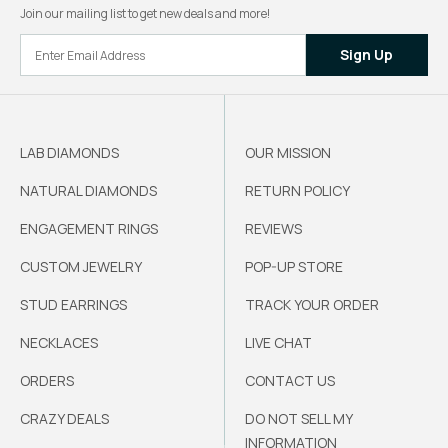
Join our mailing list to get new deals and more!
Sign Up
LAB DIAMONDS
OUR MISSION
NATURAL DIAMONDS
RETURN POLICY
ENGAGEMENT RINGS
REVIEWS
CUSTOM JEWELRY
POP-UP STORE
STUD EARRINGS
TRACK YOUR ORDER
NECKLACES
LIVE CHAT
ORDERS
CONTACT US
CRAZY DEALS
DO NOT SELL MY
INFORMATION