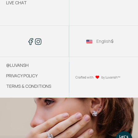
LIVE CHAT
English
$
@LUVANSH
PRIVACY POLICY
Crafted with
by Luvansh™
TERMS & CONDITIONS