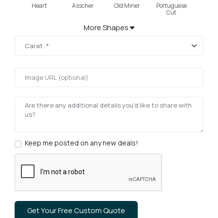
Heart
Asscher
Old Miner
Portuguese
Cut
More Shapes
Keep me posted on any new deals!
Get Your Free Custom Quote