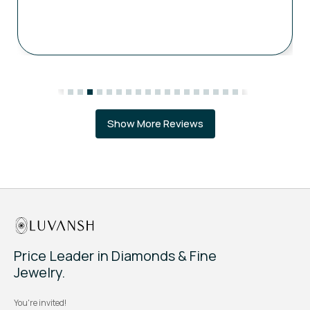
Show More Reviews
Price Leader in Diamonds & Fine
Jewelry.
You're invited!