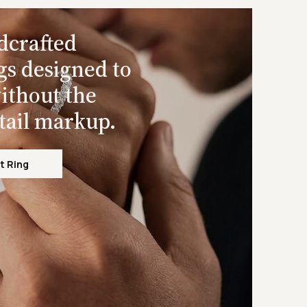
dcrafted
gs designed to
ithout the
etail markup.
t Ring