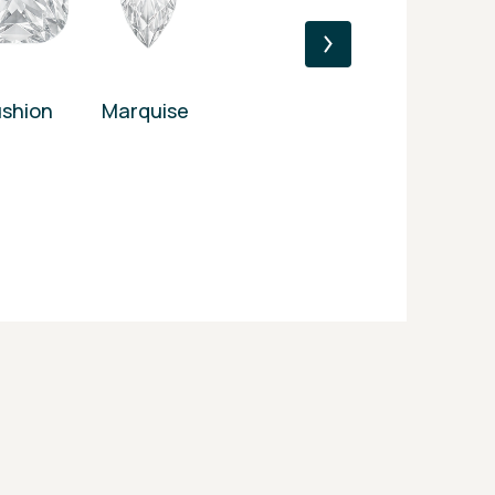
shion
Marquise
Princess
Heart