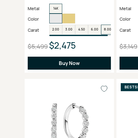
Metal
Metal
14K
Color
Color
Carat
Carat
2.00
3.00
4.50
6.00
8.00
$2,475
$5,499
$3,149
Buy Now
BESTS