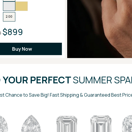
2.00
$899
9
Buy Now
D YOUR PERFECT
SUMMER SPA
st Chance to Save Big! Fast Shipping & Guaranteed Best Pric