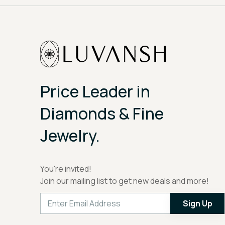
Price Leader in
Diamonds & Fine
Jewelry.
You're invited!
Join our mailing list to get new deals and more!
Sign Up