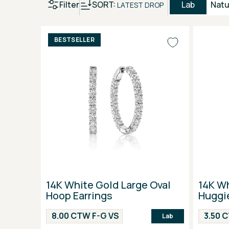
Filter
SORT:
Lab
Natu
LATEST DROP
BESTSELLER
14K White Gold Large Oval
14K W
Hoop Earrings
Huggie
8.00 CTW F-G VS
3.50 
Lab