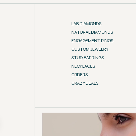
LAB DIAMONDS
NATURAL DIAMONDS
ENGAGEMENT RINGS
CUSTOM JEWELRY
STUD EARRINGS
NECKLACES
ORDERS
CRAZY DEALS