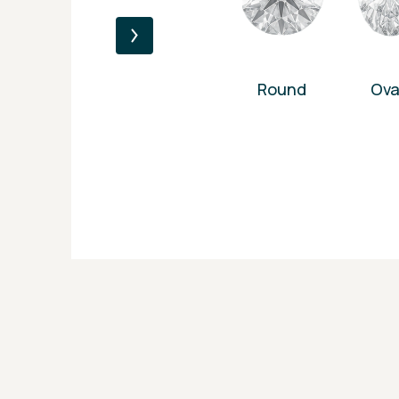
Round
Ova