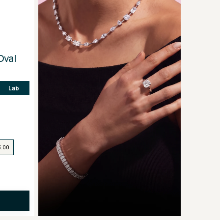
Oval
Lab
3.00