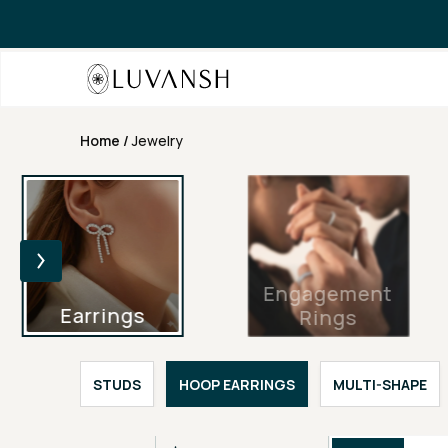
Home
/
Jewelry
Engagement
Earrings
Rings
STUDS
HOOP EARRINGS
MULTI-SHAPE