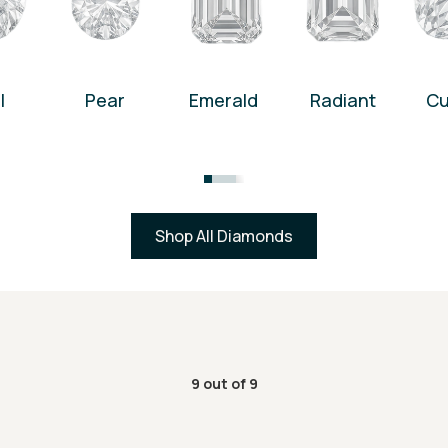
l
Pear
Emerald
Radiant
Cu
Shop All Diamonds
9
out of
9