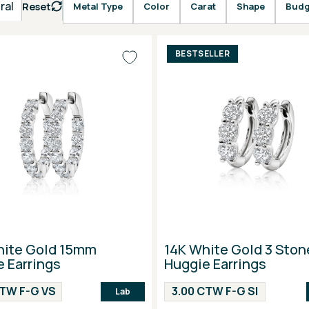
ral
Reset
Metal Type
Color
Carat
Shape
Budg
BESTSELLER
hite Gold 15mm
14K White Gold 3 Ston
 Earrings
Huggie Earrings
CTW F-G VS
3.00 CTW F-G SI
Lab