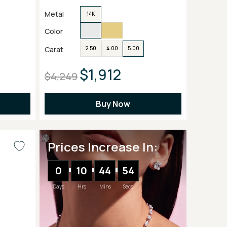
Metal
14K
Color
Carat
2.50
4.00
5.00
$1,912
$4,249
Buy Now
Prices Increase In:
0
10
44
52
Days
Hrs
Mins
Secs