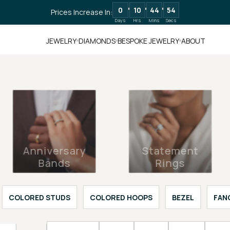
0
10
44
52
Prices Increase In:
Days
Hrs
Mins
Secs
JEWELRY
DIAMONDS
BESPOKE JEWELRY
ABOUT
Anniversary
Statement
Bands
Rings
COLORED STUDS
COLORED HOOPS
BEZEL
FAN