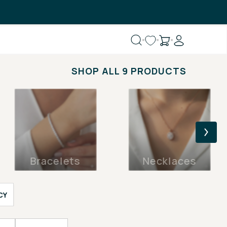
SHOP ALL 9 PRODUCTS
Bracelets
Necklaces
CY