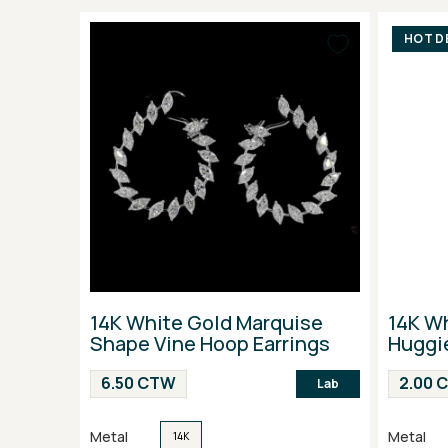
HOT D
14K White Gold Marquise
14K Wh
Shape Vine Hoop Earrings
Huggie
6.50 CTW
2.00 
Lab
Metal
Metal
14K