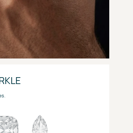
RKLE
es.