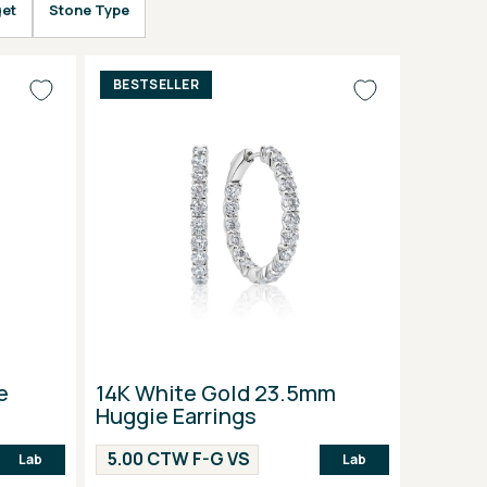
et
Stone Type
BESTSELLER
e
14K White Gold 23.5mm
Huggie Earrings
5.00 CTW F-G VS
Lab
Lab