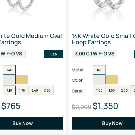
hite Gold Medium Oval
14K White Gold Small 
arrings
Hoop Earrings
CTW F-G VS
3.00 CTW F-G VS
Lab
Metal
14K
14K
Color
Carat
1.10
1.75
2.40
3.50
1.00
1.50
2.00
$765
$1,350
$2,999
Buy Now
Buy Now