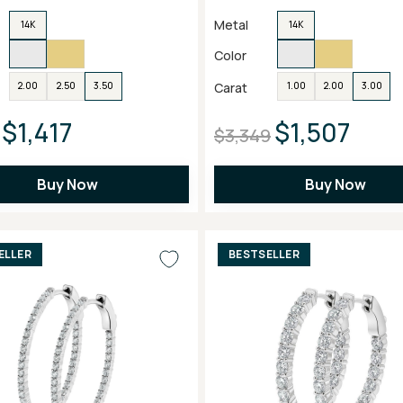
Metal
14K
14K
Color
Carat
2.00
2.50
3.50
1.00
2.00
3.00
$1,417
$1,507
$3,349
Buy Now
Buy Now
ELLER
BESTSELLER