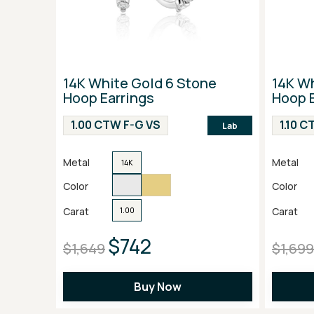
14K White Gold 6 Stone
14K W
Hoop Earrings
Hoop E
1.00 CTW F-G VS
1.10 
Lab
Metal
Metal
14K
Color
Color
Carat
Carat
1.00
$742
$1,649
$1,699
Buy Now