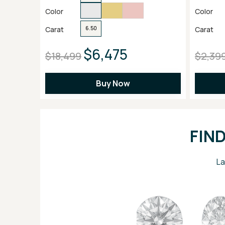
Color
Color
Carat
Carat
6.50
$6,475
$18,499
$2,39
Buy Now
FIN
La