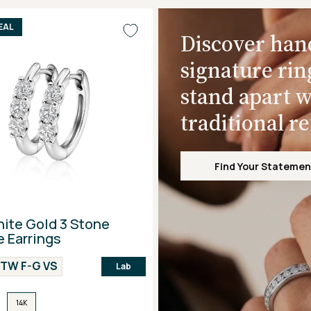
EAL
Discover han
signature rin
stand apart w
traditional r
Find Your Statemen
ite Gold 3 Stone
 Earrings
CTW F-G VS
Lab
14K