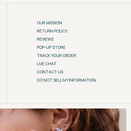
OUR MISSION
RETURN POLICY
REVIEWS
POP-UP STORE
TRACK YOUR ORDER
LIVE CHAT
CONTACT US
DO NOT SELL MY INFORMATION