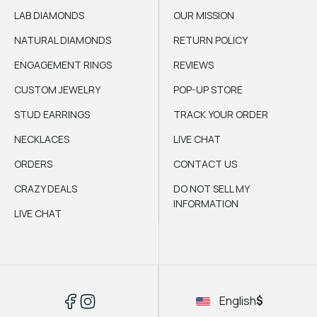
LAB DIAMONDS
OUR MISSION
NATURAL DIAMONDS
RETURN POLICY
ENGAGEMENT RINGS
REVIEWS
CUSTOM JEWELRY
POP-UP STORE
STUD EARRINGS
TRACK YOUR ORDER
NECKLACES
LIVE CHAT
ORDERS
CONTACT US
CRAZY DEALS
DO NOT SELL MY
INFORMATION
LIVE CHAT
English
$