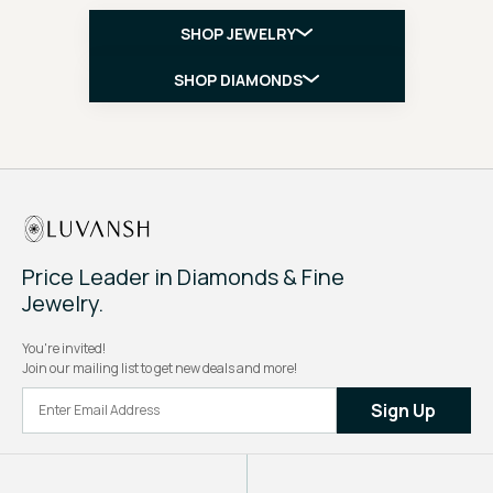
SHOP JEWELRY
SHOP DIAMONDS
Price Leader in Diamonds & Fine
Jewelry.
You're invited!
Join our mailing list to get new deals and more!
Sign Up