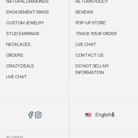
NATURAL DIAMONDS
RETURN POLICY
ENGAGEMENT RINGS
REVIEWS
CUSTOM JEWELRY
POP-UP STORE
STUD EARRINGS
TRACK YOUR ORDER
NECKLACES
LIVE CHAT
ORDERS
CONTACT US
CRAZY DEALS
DO NOT SELL MY
INFORMATION
LIVE CHAT
English
$
@LUVANSH