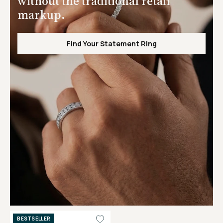
without the traditional retail
markup.
Find Your Statement Ring
BESTSELLER