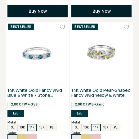
Buy Now
Buy Now
BESTSELLER
BESTSELLER
14K White Gold Fancy Vivid
14K White Gold Pear-Shaped
Blue & White 7 Stone
Fancy Vivid Yellow & White
Anniversary Ring
Flower Ring
2.00 CTW F-G VS
2.00 CTW E-F,Fancy Vivid Yellow VS
Lab
Lab
Metal
Metal
SL
10K
14K
18K
PL
SL
10K
14K
18K
PL
Color
Color