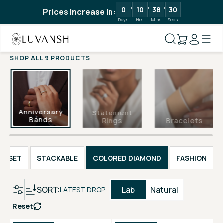
0
10
38
30
Prices Increase In:
Days
Hrs
Mins
Secs
SHOP ALL 9 PRODUCTS
Anniversary
Statement
Bands
Rings
Bracelets
EL SET
STACKABLE
COLORED DIAMOND
FASHION
SORT:
Lab
Natural
LATEST DROP
Reset