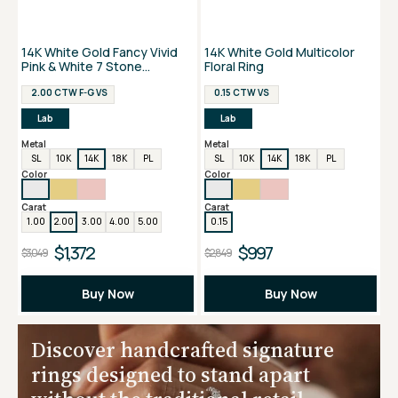
14K White Gold Fancy Vivid
14K White Gold Multicolor
Pink & White 7 Stone
Floral Ring
Anniversary Ring
2.00 CTW F-G VS
0.15 CTW VS
Lab
Lab
Metal
Metal
SL
10K
14K
18K
PL
SL
10K
14K
18K
PL
Color
Color
Carat
Carat
1.00
2.00
3.00
4.00
5.00
0.15
$1,372
$997
$3,049
$2,849
Buy Now
Buy Now
Discover handcrafted signature
rings designed to stand apart