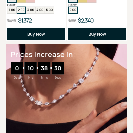
Carat
Carat
1.00
2.00
3.00
4.00
5.00
2.00
$1,372
$2,340
$3,049
$5,199
Buy Now
Buy Now
Prices Increase In:
0
10
38
30
Days
Hrs
Mins
Secs