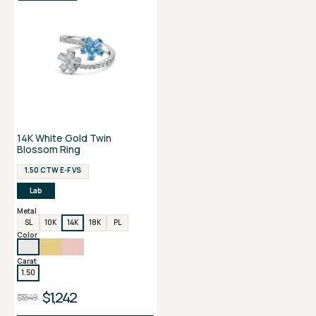
14K White Gold Twin
Blossom Ring
1.50 CTW E-F VS
Lab
Metal
SL
10K
14K
18K
PL
Color
Carat
1.50
$1,242
$3,549