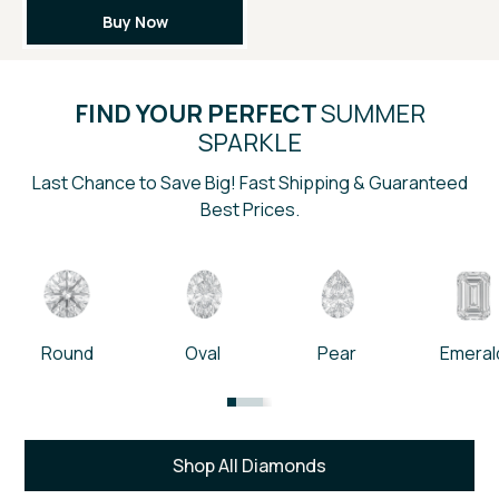
Buy Now
FIND YOUR PERFECT
SUMMER
SPARKLE
Last Chance to Save Big! Fast Shipping & Guaranteed
Best Prices.
Round
Oval
Pear
Emeral
Shop All Diamonds