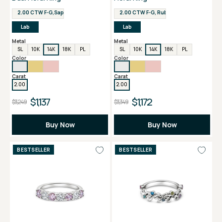
2.00 CTW F-G,Sapphire VS
2.00 CTW F-G, Ruby VS
Lab
Lab
Metal
Metal
SL
10K
14K
18K
PL
SL
10K
14K
18K
PL
Color
Color
Carat
Carat
2.00
2.00
$1,137
$1,172
$3,249
$3,349
Buy Now
Buy Now
BESTSELLER
BESTSELLER