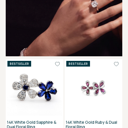
BESTSELLER
BESTSELLER
14K White Gold Sapphire &
14K White Gold Ruby & Dual
Dual Floral Ring
Floral Ring