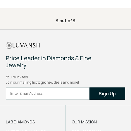
9
out of
9
Price Leader in Diamonds & Fine
Jewelry.
You're invited!
Join our mailing list to get new deals and more!
Sign Up
LAB DIAMONDS
OUR MISSION