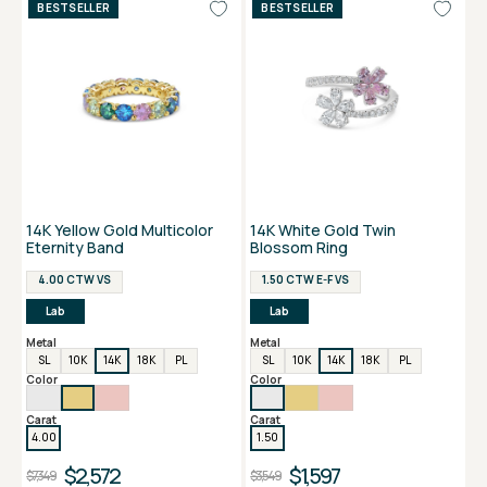
BESTSELLER
BESTSELLER
14K Yellow Gold Multicolor
14K White Gold Twin
Eternity Band
Blossom Ring
4.00 CTW VS
1.50 CTW E-F VS
Lab
Lab
Metal
Metal
SL
10K
14K
18K
PL
SL
10K
14K
18K
PL
Color
Color
Carat
Carat
4.00
1.50
$2,572
$1,597
$7,349
$3,549