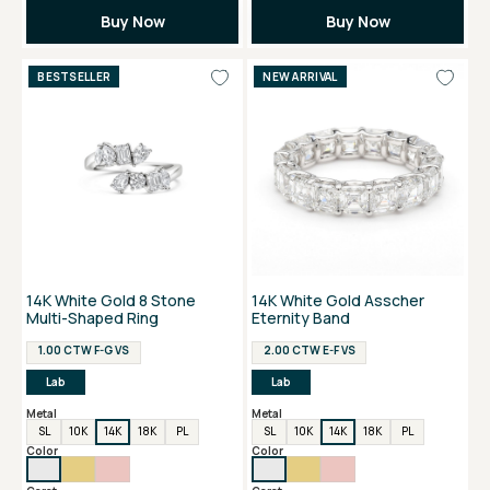
Buy Now
Buy Now
BESTSELLER
NEW ARRIVAL
14K White Gold 8 Stone
14K White Gold Asscher
Multi-Shaped Ring
Eternity Band
1.00 CTW F-G VS
2.00 CTW E-F VS
Lab
Lab
Metal
Metal
SL
10K
14K
18K
PL
SL
10K
14K
18K
PL
Color
Color