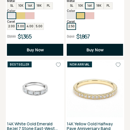
Metal
Metal
SL
10K
14K
18K
PL
SL
10K
14K
18K
PL
Color
Color
Carat
Carat
2.00
3.00
4.00
5.00
2.50
$1,365
$1,867
$3,899
$4,149
Buy Now
Buy Now
BESTSELLER
NEW ARRIVAL
14K White Gold Emerald
14K Yellow Gold Halfway
Bezel 7 Stone East-West
Pave Anniversary Band