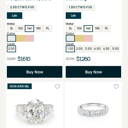
2.00 CTW E-F VS
1.00 CTW E-F VS
Lab
Lab
Metal
Metal
SL
10K
14K
18K
PL
SL
10K
14K
18K
PL
Color
Color
Carat
Carat
2.00
1.00
2.00
3.00
4.00
4.50
5.00
$1,610
$1,260
$4,599
$2,799
Buy Now
Buy Now
NEW ARRIVAL