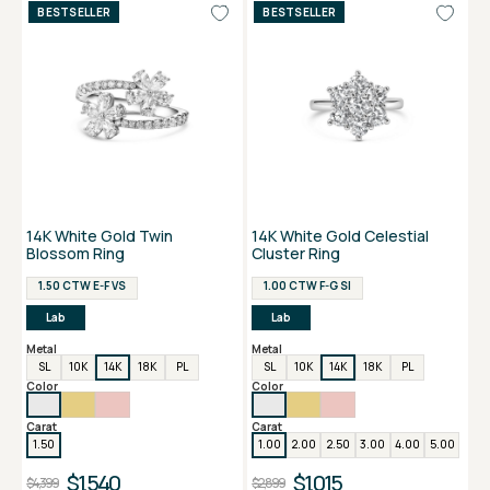
BESTSELLER
BESTSELLER
14K White Gold Twin
14K White Gold Celestial
Blossom Ring
Cluster Ring
1.50 CTW E-F VS
1.00 CTW F-G SI
Lab
Lab
Metal
Metal
SL
10K
14K
18K
PL
SL
10K
14K
18K
PL
Color
Color
Carat
Carat
1.50
1.00
2.00
2.50
3.00
4.00
5.00
$1,540
$1,015
$4,399
$2,899