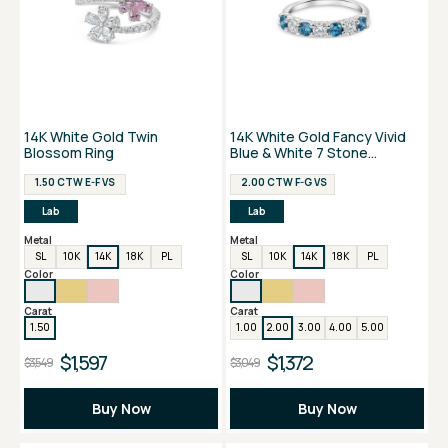
14K White Gold Twin
14K White Gold Fancy Vivid
Blossom Ring
Blue & White 7 Stone
Anniversary Ring
1.50 CTW E-F VS
2.00 CTW F-G VS
Lab
Lab
Metal
Metal
SL
10K
14K
18K
PL
SL
10K
14K
18K
PL
Color
Color
Carat
Carat
1.50
1.00
2.00
3.00
4.00
5.00
$1,597
$1,372
$3,549
$3,049
Buy Now
Buy Now