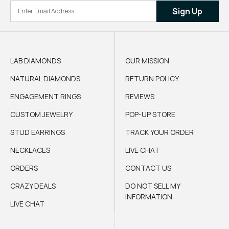
Sign Up
LAB DIAMONDS
OUR MISSION
NATURAL DIAMONDS
RETURN POLICY
ENGAGEMENT RINGS
REVIEWS
CUSTOM JEWELRY
POP-UP STORE
STUD EARRINGS
TRACK YOUR ORDER
NECKLACES
LIVE CHAT
ORDERS
CONTACT US
CRAZY DEALS
DO NOT SELL MY
INFORMATION
LIVE CHAT