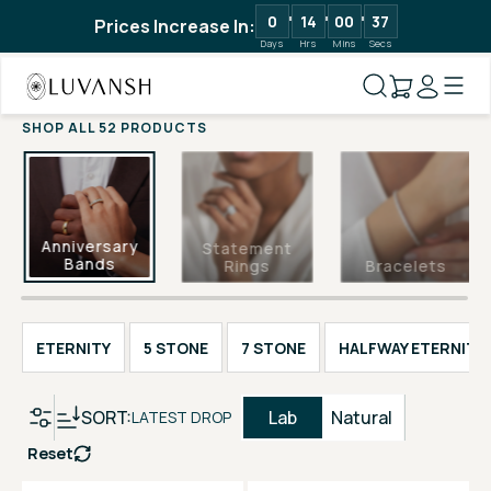
0
14
00
36
Prices Increase In:
Days
Hrs
Mins
Secs
SHOP ALL 52 PRODUCTS
Anniversary
Statement
Bands
Rings
Bracelets
ETERNITY
5 STONE
7 STONE
HALFWAY ETERNITY
SORT:
Lab
Natural
LATEST DROP
Reset