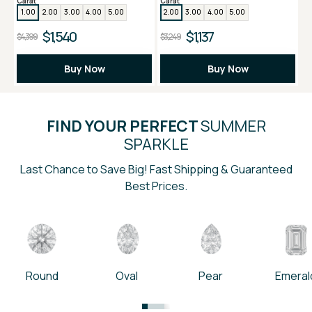
Carat
Carat
1.00
2.00
3.00
4.00
5.00
2.00
3.00
4.00
5.00
$1,540
$1,137
$4,399
$3,249
Buy Now
Buy Now
FIND YOUR PERFECT
SUMMER
SPARKLE
Last Chance to Save Big! Fast Shipping & Guaranteed
Best Prices.
Round
Oval
Pear
Emeral