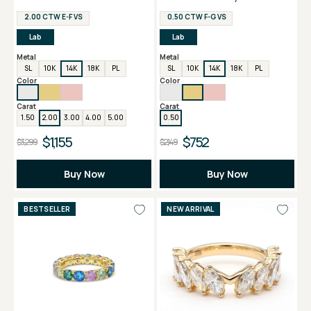
Ring
2.00 CTW E-F VS
0.50 CTW F-G VS
Lab
Lab
Metal
Metal
SL
10K
14K
18K
PL
SL
10K
14K
18K
PL
Color
Color
Carat
Carat
1.50
2.00
3.00
4.00
5.00
0.50
$1,155
$752
$3,299
$2,149
Buy Now
Buy Now
BESTSELLER
NEW ARRIVAL