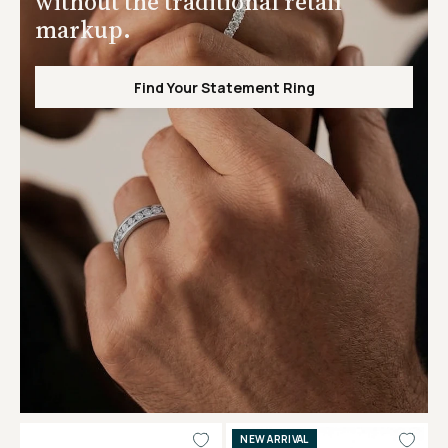
without the traditional retail
markup.
Find Your Statement Ring
NEW ARRIVAL