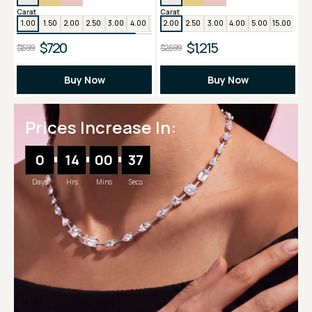
Carat
Carat
1.00
1.50
2.00
2.50
3.00
4.00
5.00
2.00
2.50
3.00
4.00
5.00
15.00
$720
$1,215
$1,599
$2,699
Buy Now
Buy Now
Prices Increase In:
0
14
00
36
Days
Hrs
Mins
Secs