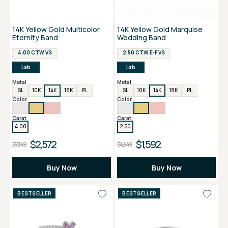
14K Yellow Gold Multicolor
14K Yellow Gold Marquise
Eternity Band
Wedding Band
4.00 CTW VS
2.50 CTW E-F VS
Lab
Lab
Metal
Metal
SL
10K
14K
18K
PL
SL
10K
14K
18K
PL
Color
Color
Carat
Carat
4.00
2.50
$2,572
$1,592
$7,349
$4,549
Buy Now
Buy Now
BESTSELLER
BESTSELLER