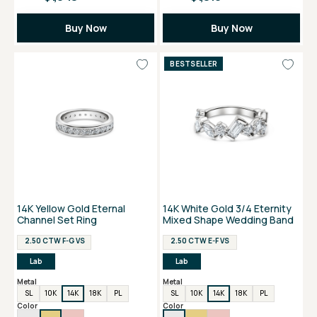
Buy Now
Buy Now
BESTSELLER
14K Yellow Gold Eternal
14K White Gold 3/4 Eternity
Channel Set Ring
Mixed Shape Wedding Band
2.50 CTW F-G VS
2.50 CTW E-F VS
Lab
Lab
Metal
Metal
SL
10K
14K
18K
PL
SL
10K
14K
18K
PL
Color
Color