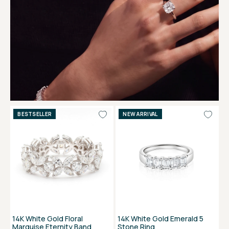
BESTSELLER
NEW ARRIVAL
14K White Gold Floral
14K White Gold Emerald 5
Marquise Eternity Band
Stone Ring