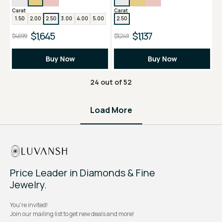
Carat
Carat
1.50
2.00
2.50
3.00
4.00
5.00
2.50
$1,645
$1,137
$4,699
$3,249
Buy Now
Buy Now
24
out of
52
Load More
Price Leader in Diamonds & Fine
Jewelry.
You're invited!
Join our mailing list to get new deals and more!