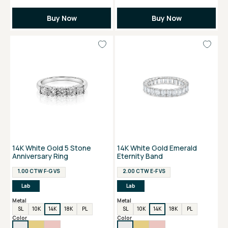
Buy Now
Buy Now
14K White Gold 5 Stone
14K White Gold Emerald
Anniversary Ring
Eternity Band
1.00 CTW F-G VS
2.00 CTW E-F VS
Lab
Lab
Metal
Metal
SL
10K
14K
18K
PL
SL
10K
14K
18K
PL
Color
Color