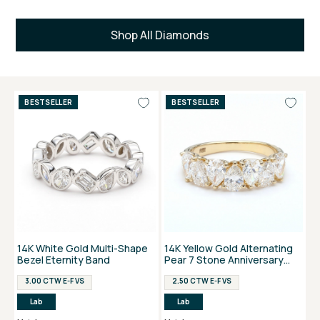
Shop All Diamonds
BESTSELLER
BESTSELLER
14K White Gold Multi-Shape
14K Yellow Gold Alternating
Bezel Eternity Band
Pear 7 Stone Anniversary
Ring
3.00 CTW E-F VS
2.50 CTW E-F VS
Lab
Lab