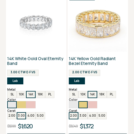
14K White Gold Oval Eternity
14K Yellow Gold Radiant
Band
Bezel Eternity Band
3.00 CTW E-F VS
2.00 CTW E-F VS
Lab
Lab
Metal
Metal
SL
10K
14K
18K
PL
SL
10K
14K
18K
PL
Color
Color
Carat
Carat
2.00
3.00
4.00
5.00
2.00
3.00
4.00
5.00
$1,620
$1,372
$3,599
$3,049