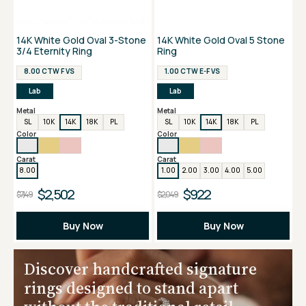
14K White Gold Oval 3-Stone
14K White Gold Oval 5 Stone
3/4 Eternity Ring
Ring
8.00 CTW F VS
1.00 CTW E-F VS
Lab
Lab
Metal
Metal
SL
10K
14K
18K
PL
SL
10K
14K
18K
PL
Color
Color
Carat
Carat
8.00
1.00
2.00
3.00
4.00
5.00
$2,502
$922
$7,149
$2,049
Buy Now
Buy Now
Discover handcrafted signature
rings designed to stand apart