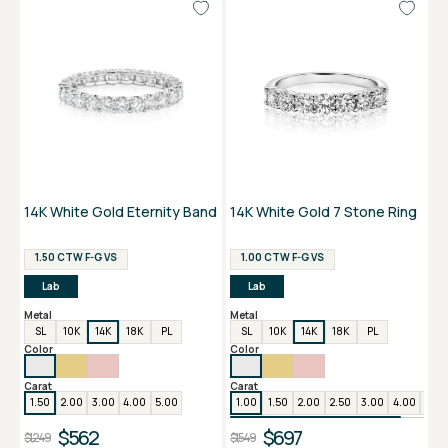
14K White Gold Eternity Band
14K White Gold 7 Stone Ring
1.50 CTW F-G VS
1.00 CTW F-G VS
Lab
Lab
Metal
Metal
SL
10K
14K
18K
PL
SL
10K
14K
18K
PL
Color
Color
Carat
Carat
1.50
2.00
3.00
4.00
5.00
1.00
1.50
2.00
2.50
3.00
4.00
5.00
$562
$697
$1,249
$1,549