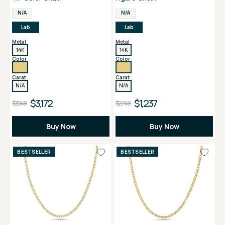
N/A
N/A
Lab
Lab
Metal
Metal
14K
14K
Color
Color
Carat
Carat
N/A
N/A
$3,172
$1,237
$7,049
$2,749
Buy Now
Buy Now
BESTSELLER
BESTSELLER