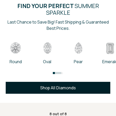
FIND YOUR PERFECT
SUMMER
SPARKLE
Last Chance to Save Big! Fast Shipping & Guaranteed
Best Prices.
Round
Oval
Pear
Emeral
Shop All Diamonds
8
out of
8