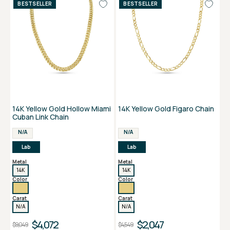
BESTSELLER
BESTSELLER
14K Yellow Gold Hollow Miami
14K Yellow Gold Figaro Chain
Cuban Link Chain
N/A
N/A
Lab
Lab
Metal
Metal
14K
14K
Color
Color
Carat
Carat
N/A
N/A
$4,072
$2,047
$9,049
$4,549