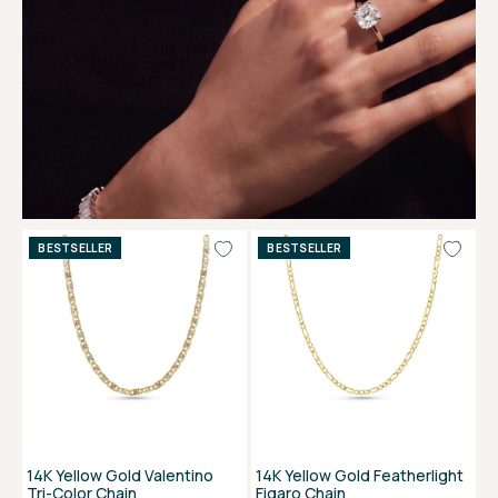
BESTSELLER
BESTSELLER
14K Yellow Gold Valentino
14K Yellow Gold Featherlight
Tri-Color Chain
Figaro Chain