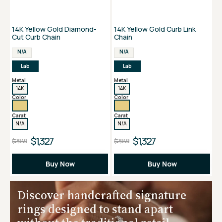
14K Yellow Gold Diamond-
14K Yellow Gold Curb Link
Cut Curb Chain
Chain
N/A
N/A
Lab
Lab
Metal
Metal
14K
14K
Color
Color
Carat
Carat
N/A
N/A
$1,327
$1,327
$2,949
$2,949
Buy Now
Buy Now
Discover handcrafted signature
rings designed to stand apart