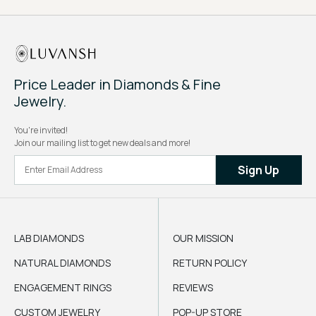
Price Leader in Diamonds & Fine
Jewelry.
You're invited!
Join our mailing list to get new deals and more!
Sign Up
LAB DIAMONDS
OUR MISSION
NATURAL DIAMONDS
RETURN POLICY
ENGAGEMENT RINGS
REVIEWS
CUSTOM JEWELRY
POP-UP STORE