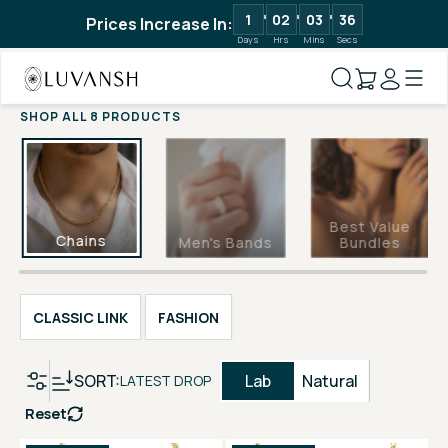
1
02
03
35
Prices Increase In:
Days
Hrs
Mins
Secs
SHOP ALL 8 PRODUCTS
Best Value
Chains
Men's Bands
Bundles
CLASSIC LINK
FASHION
SORT:
Lab
Natural
LATEST DROP
Reset