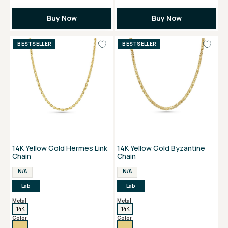
Buy Now
Buy Now
BESTSELLER
BESTSELLER
14K Yellow Gold Hermes Link
14K Yellow Gold Byzantine
Chain
Chain
N/A
N/A
Lab
Lab
Metal
Metal
14K
14K
Color
Color