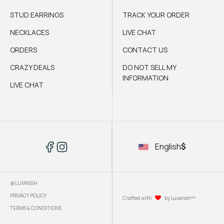
STUD EARRINGS
TRACK YOUR ORDER
NECKLACES
LIVE CHAT
ORDERS
CONTACT US
CRAZY DEALS
DO NOT SELL MY
INFORMATION
LIVE CHAT
English
$
@LUVANSH
PRIVACY POLICY
Crafted with
by Luvansh™
TERMS & CONDITIONS