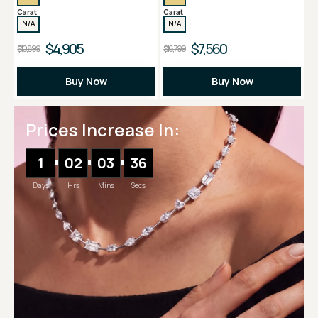
Carat
Carat
N/A
N/A
$4,905
$7,560
$10,899
$16,799
Buy Now
Buy Now
Prices Increase In:
1
02
03
35
Days
Hrs
Mins
Secs