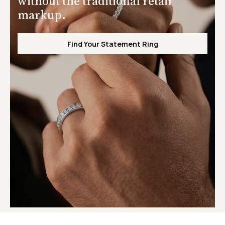
without the traditional retail
markup.
Find Your Statement Ring