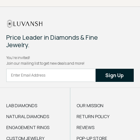
Price Leader in Diamonds & Fine
Jewelry.
You're invited!
Join our mailing list to get new deals and more!
Sign Up
LAB DIAMONDS
OUR MISSION
NATURAL DIAMONDS
RETURN POLICY
ENGAGEMENT RINGS
REVIEWS
CUSTOM JEWELRY
POP-UP STORE