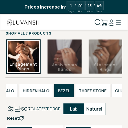
1
01
13
48
Prices Increase In:
Days
Hrs
Mins
Secs
SHOP ALL 7 PRODUCTS
Engagement
Anniversary
Statement
Rings
Bands
Rings
HALO
HIDDEN HALO
BEZEL
THREE STONE
CLUST
SORT:
Lab
Natural
LATEST DROP
Reset