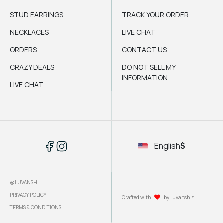
STUD EARRINGS
TRACK YOUR ORDER
NECKLACES
LIVE CHAT
ORDERS
CONTACT US
CRAZY DEALS
DO NOT SELL MY
INFORMATION
LIVE CHAT
English
$
@LUVANSH
PRIVACY POLICY
Crafted with
by Luvansh™
TERMS & CONDITIONS