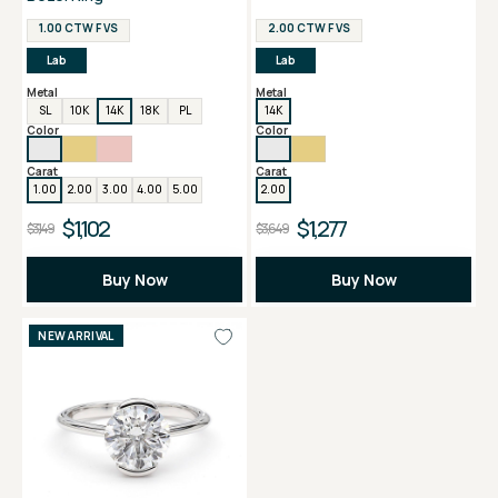
1.00 CTW F VS
2.00 CTW F VS
Lab
Lab
Metal
Metal
SL
10K
14K
18K
PL
14K
Color
Color
Carat
Carat
1.00
2.00
3.00
4.00
5.00
2.00
$1,102
$1,277
$3,149
$3,649
Buy Now
Buy Now
NEW ARRIVAL