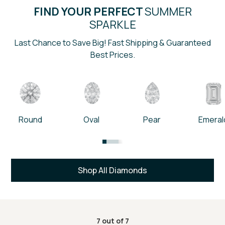
FIND YOUR PERFECT
SUMMER
SPARKLE
Last Chance to Save Big! Fast Shipping & Guaranteed
Best Prices.
Round
Oval
Pear
Emeral
Shop All Diamonds
7
out of
7