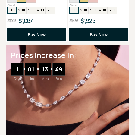
Carat
Carat
1.00
2.00
3.00
4.00
5.00
1.00
2.00
3.00
4.00
5.00
$1,067
$1,925
$3,049
$5,499
Buy Now
Buy Now
Prices Increase In:
1
01
13
48
Days
Hrs
Mins
Secs