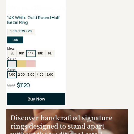
14K White Gold Round Half
Bezel Ring
1.00 CTW F VS
Lab
Metal
SL
10K
14K
18K
PL
Color
Carat
1.00
2.00
3.00
4.00
5.00
$1,120
$3,199
Buy Now
Discover handcrafted signature
rings designed to stand apart