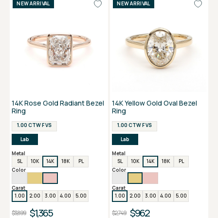
NEW ARRIVAL
NEW ARRIVAL
14K Rose Gold Radiant Bezel
14K Yellow Gold Oval Bezel
Ring
Ring
1.00 CTW F VS
1.00 CTW F VS
Lab
Lab
Metal
Metal
SL
10K
14K
18K
PL
SL
10K
14K
18K
PL
Color
Color
Carat
Carat
1.00
2.00
3.00
4.00
5.00
1.00
2.00
3.00
4.00
5.00
$1,365
$962
$3,899
$2,749