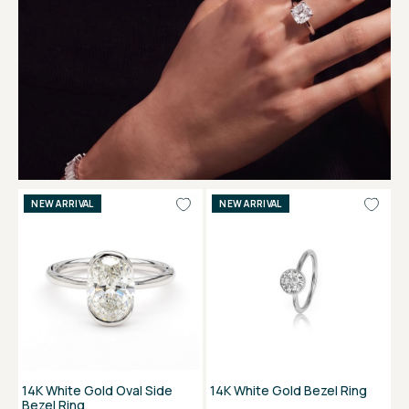
NEW ARRIVAL
NEW ARRIVAL
14K White Gold Oval Side
14K White Gold Bezel Ring
Bezel Ring