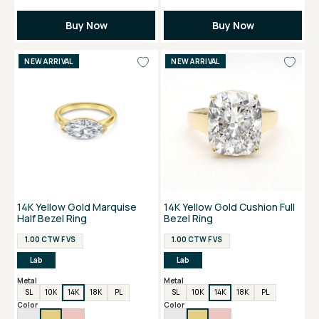
Buy Now
Buy Now
NEW ARRIVAL
NEW ARRIVAL
14K Yellow Gold Marquise
14K Yellow Gold Cushion Full
Half Bezel Ring
Bezel Ring
1.00 CTW F VS
1.00 CTW F VS
Lab
Lab
Metal
Metal
SL
10K
14K
18K
PL
SL
10K
14K
18K
PL
Color
Color