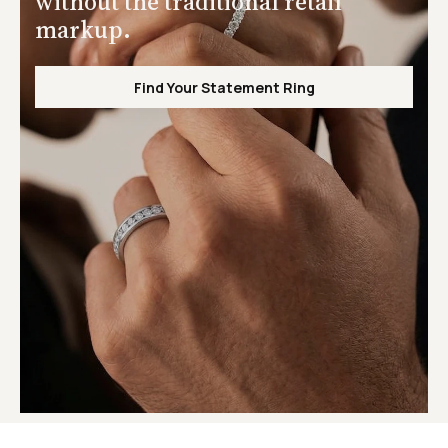
without the traditional retail
markup.
Find Your Statement Ring