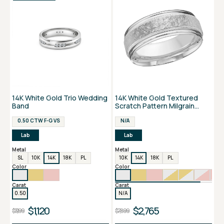
14K White Gold Trio Wedding
14K White Gold Textured
Band
Scratch Pattern Milgrain
Border Men's Band
0.50 CTW F-G VS
N/A
Lab
Lab
Metal
Metal
SL
10K
14K
18K
PL
10K
14K
18K
PL
Color
Color
Carat
Carat
0.50
N/A
$1,120
$2,765
$3,199
$7,899