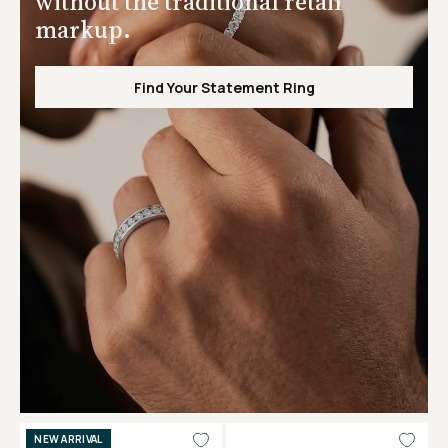
without the traditional retail
markup.
Find Your Statement Ring
NEW ARRIVAL