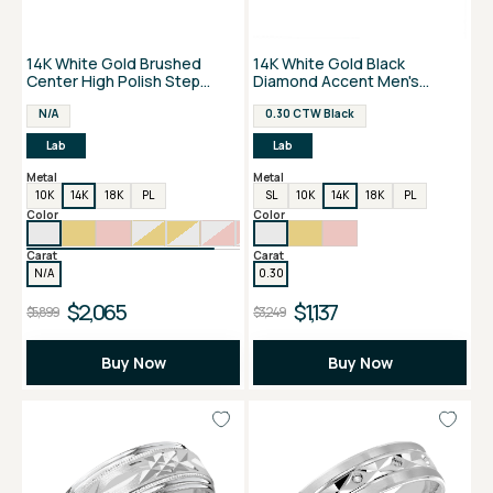
14K White Gold Brushed
14K White Gold Black
Center High Polish Step
Diamond Accent Men's
Edge Men's Band
Wedding Band
N/A
0.30 CTW Black
Lab
Lab
Metal
Metal
10K
14K
18K
PL
SL
10K
14K
18K
PL
Color
Color
Carat
Carat
N/A
0.30
$2,065
$1,137
$5,899
$3,249
Buy Now
Buy Now