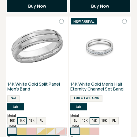
Buy Now
Buy Now
NEW ARRIVAL
14K White Gold Split Panel
14K White Gold Men's Half
Men's Band
Eternity Channel Set Band
N/A
1.00 CTW F-G VS
Lab
Lab
Metal
Metal
10K
14K
18K
PL
SL
10K
14K
18K
PL
Color
Color