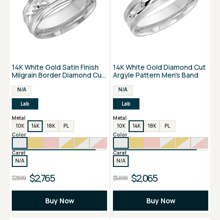
14K White Gold Satin Finish
14K White Gold Diamond Cut
Milgrain Border Diamond Cut
Argyle Pattern Men's Band
Men's Band
N/A
N/A
Lab
Lab
Metal
Metal
10K
14K
18K
PL
10K
14K
18K
PL
Color
Color
Carat
Carat
N/A
N/A
$2,765
$2,065
$7,899
$5,899
Buy Now
Buy Now