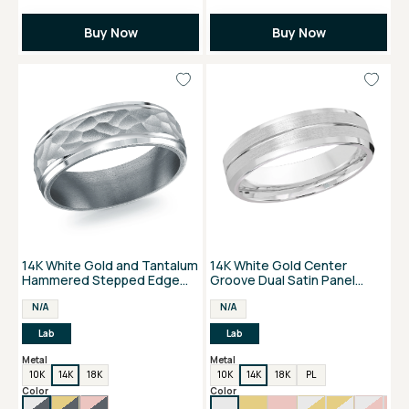
Buy Now
Buy Now
14K White Gold and Tantalum
14K White Gold Center
Hammered Stepped Edge
Groove Dual Satin Panel
Men's Band
Men's Wedding Band
N/A
N/A
Lab
Lab
Metal
Metal
10K
14K
18K
10K
14K
18K
PL
Color
Color