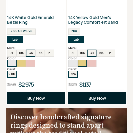
14K White Gold Emerald
14K Yellow Gold Men's
Bezel Ring
Legacy Comfort-Fit Band
2.00 CTW F VS
N/A
Lab
Lab
Metal
Metal
SL
10K
14K
18K
PL
SL
10K
14K
18K
PL
Color
Color
Carat
Carat
2.00
N/A
$2,975
$1,137
$8,499
$3,249
Buy Now
Buy Now
Discover handcrafted signature
rings designed to stand apart