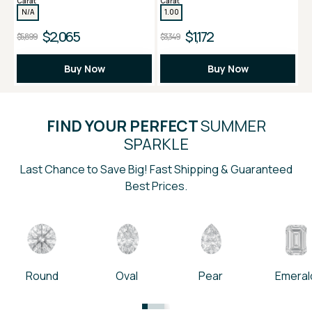
Carat
Carat
N/A
1.00
$2,065
$1,172
$5,899
$3,349
Buy Now
Buy Now
FIND YOUR PERFECT
SUMMER
SPARKLE
Last Chance to Save Big! Fast Shipping & Guaranteed
Best Prices.
Round
Oval
Pear
Emeral