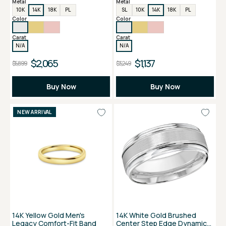
Metal
Metal
10K
14K
18K
PL
SL
10K
14K
18K
PL
Color
Color
Carat
Carat
N/A
N/A
$2,065
$1,137
$5,899
$3,249
Buy Now
Buy Now
NEW ARRIVAL
14K Yellow Gold Men's
14K White Gold Brushed
Legacy Comfort-Fit Band
Center Step Edge Dynamic