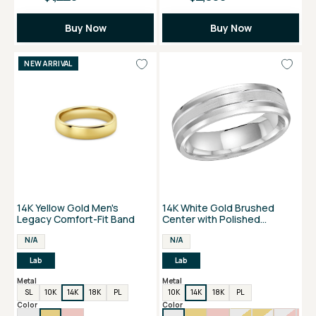
Buy Now
Buy Now
NEW ARRIVAL
14K Yellow Gold Men's
14K White Gold Brushed
Legacy Comfort-Fit Band
Center with Polished
Grooves and Beveled Edges
N/A
Wedding Band
N/A
Lab
Lab
Metal
Metal
SL
10K
14K
18K
PL
10K
14K
18K
PL
Color
Color