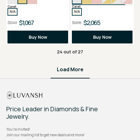
Carat
Carat
N/A
N/A
$1,067
$2,065
$3,049
$5,899
Buy Now
Buy Now
24
out of
27
Load More
Price Leader in Diamonds & Fine
Jewelry.
You're invited!
Join our mailing list to get new deals and more!