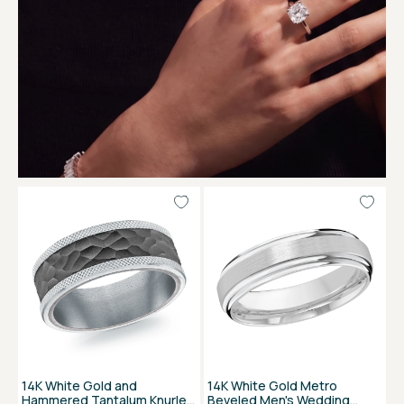
14K White Gold and
14K White Gold Metro
Hammered Tantalum Knurled
Beveled Men's Wedding