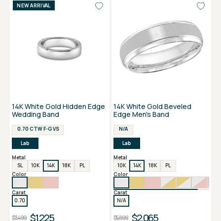
NEW ARRIVAL
14K White Gold Hidden Edge
14K White Gold Beveled
Wedding Band
Edge Men's Band
0.70 CTW F-G VS
N/A
Lab
Lab
Metal
Metal
SL
10K
14K
18K
PL
10K
14K
18K
PL
Color
Color
Carat
Carat
0.70
N/A
$1,225
$2,065
$3,499
$5,899