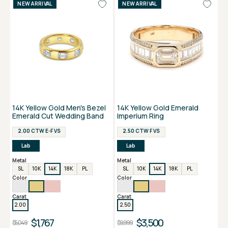
NEW ARRIVAL
NEW ARRIVAL
14K Yellow Gold Men's Bezel
14K Yellow Gold Emerald
Emerald Cut Wedding Band
Imperium Ring
2.00 CTW E-F VS
2.50 CTW F VS
Lab
Lab
Metal
Metal
SL
10K
14K
18K
PL
SL
10K
14K
18K
PL
Color
Color
Carat
Carat
2.00
2.50
$1,767
$3,500
$5,049
$9,999