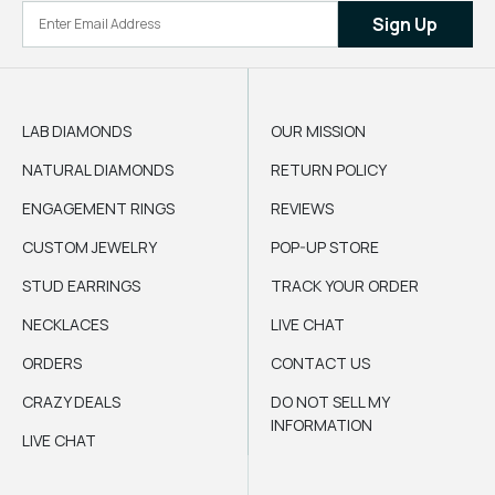
Sign Up
LAB DIAMONDS
OUR MISSION
NATURAL DIAMONDS
RETURN POLICY
ENGAGEMENT RINGS
REVIEWS
CUSTOM JEWELRY
POP-UP STORE
STUD EARRINGS
TRACK YOUR ORDER
NECKLACES
LIVE CHAT
ORDERS
CONTACT US
CRAZY DEALS
DO NOT SELL MY
INFORMATION
LIVE CHAT