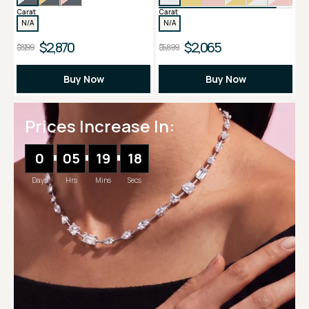
Carat
Carat
N/A
N/A
$2,870
$2,065
$8,199
$5,899
Buy Now
Buy Now
Prices Increase In:
0
05
19
17
Days
Hrs
Mins
Secs