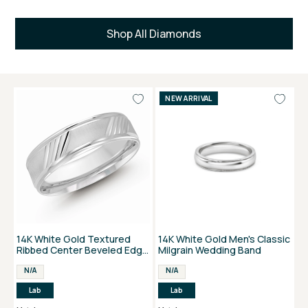
Shop All Diamonds
NEW ARRIVAL
14K White Gold Textured
14K White Gold Men's Classic
Ribbed Center Beveled Edge
Milgrain Wedding Band
Men's Band
N/A
N/A
Lab
Lab