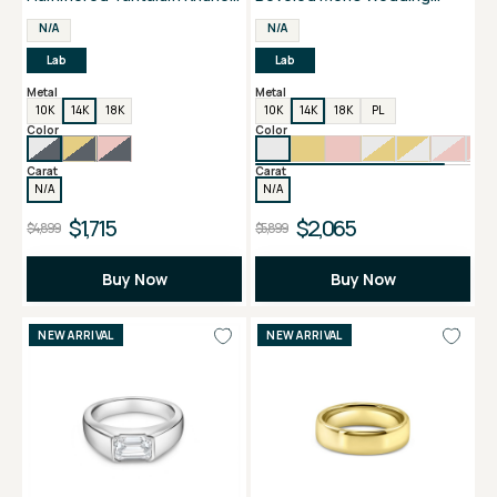
Edge Men's Band
Band
N/A
N/A
Lab
Lab
Metal
Metal
10K
14K
18K
10K
14K
18K
PL
Color
Color
Carat
Carat
N/A
N/A
$1,715
$2,065
$4,899
$5,899
Buy Now
Buy Now
NEW ARRIVAL
NEW ARRIVAL