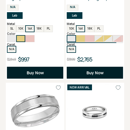
Men's Band
N/A
N/A
Lab
Lab
Metal
Metal
SL
10K
14K
18K
PL
10K
14K
18K
PL
Color
Color
Carat
Carat
N/A
N/A
$997
$2,765
$2,849
$7,899
Buy Now
Buy Now
NEW ARRIVAL