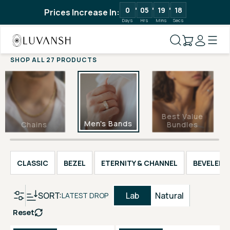
0
05
19
17
Prices Increase In:
Days
Hrs
Mins
Secs
SHOP ALL 27 PRODUCTS
Best Value
Men's Bands
Chains
Bundles
CLASSIC
BEZEL
ETERNITY & CHANNEL
BEVELED 
SORT:
Lab
Natural
LATEST DROP
Reset