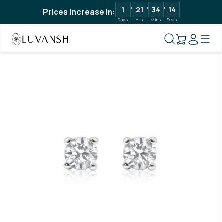
1
21
34
13
Prices Increase In:
Days
Hrs
Mins
Secs