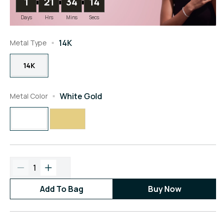
1
21
34
13
Days
Hrs
Mins
Secs
14K
Metal Type
14K
White Gold
Metal Color
1
Add To Bag
Buy Now