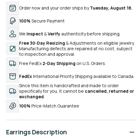
Order now and your order ships by
Tuesday, August 18.
100%
Secure Payment
We
Inspect
&
Verify
authenticity before shipping.
Free 30-Day Resizing
& Adjustments on eligible jewelry.
Manufacturing defects are repaired at no cost, subject
to inspection and approval.
Free FedEx
2-Day Shipping
on U.S. Orders.
FedEx
International Priority Shipping available to Canada.
Since this item is handcrafted and made to order
specifically for you, it cannot be
cancelled, returned or
exchanged
.
100%
Price-Match Guarantee
Earrings Description