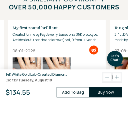
OVER 50,000 HAPPY CUSTOMERS
My first round brilliant
Ring s
Created for me by Fay Jewelry, based on a 35K prototype.
2.4ct D 
4ct ideal cut, (hearts and arrows) vs1, D from Luvansh.
made by 
Hard to look away!
08-01-2026
07-08
14K White Gold Lab-Created Diamond 4-Prong Baby Stud Earrings (0.10 CTW F-G VS)
1
Get it by
Tuesday, August 18
$134.55
Add To Bag
Buy Now