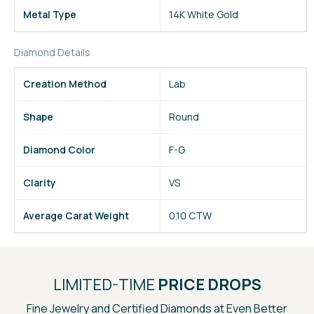
Metal Type
14K White Gold
Diamond Details
Creation Method
Lab
Shape
Round
Diamond Color
F-G
Clarity
VS
Average Carat Weight
0.10 CTW
LIMITED-TIME
PRICE DROPS
Fine Jewelry and Certified Diamonds at Even Better