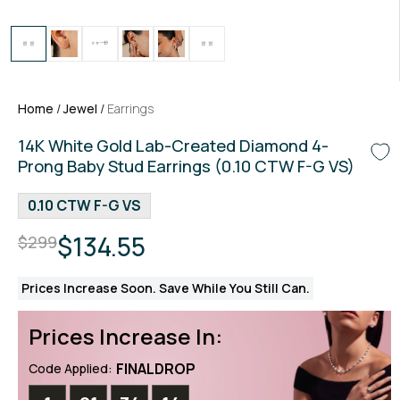
Home
/
Jewel
/
Earrings
14K White Gold Lab-Created Diamond 4-
Prong Baby Stud Earrings (0.10 CTW F-G VS)
0.10 CTW F-G VS
$134.55
$299
Prices Increase Soon. Save While You Still Can.
Prices Increase In:
FINALDROP
Code Applied: