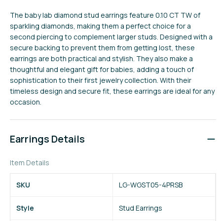
The baby lab diamond stud earrings feature 0.10 CT TW of
sparkling diamonds, making them a perfect choice for a
second piercing to complement larger studs. Designed with a
secure backing to prevent them from getting lost, these
earrings are both practical and stylish. They also make a
thoughtful and elegant gift for babies, adding a touch of
sophistication to their first jewelry collection. With their
timeless design and secure fit, these earrings are ideal for any
occasion.
Earrings Details
Item Details
SKU
LG-WGST05-4PRSB
Style
Stud Earrings