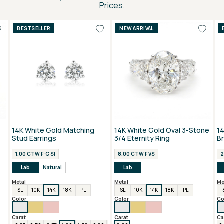
Prices.
BESTSELLER
NEW ARRIVAL
14K White Gold Matching
14K White Gold Oval 3-Stone
1
Stud Earrings
3/4 Eternity Ring
B
1.00 CTW F-G SI
8.00 CTW F VS
2
Lab
Natural
Lab
Metal
Metal
Me
SL
10K
14K
18K
PL
SL
10K
14K
18K
PL
Color
Color
Co
Carat
Carat
Ca