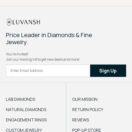
Price Leader in Diamonds & Fine
Jewelry.
You're invited!
Join our mailing list to get new deals and more!
Sign Up
LAB DIAMONDS
OUR MISSION
NATURAL DIAMONDS
RETURN POLICY
ENGAGEMENT RINGS
REVIEWS
CUSTOM JEWELRY
POP-UP STORE