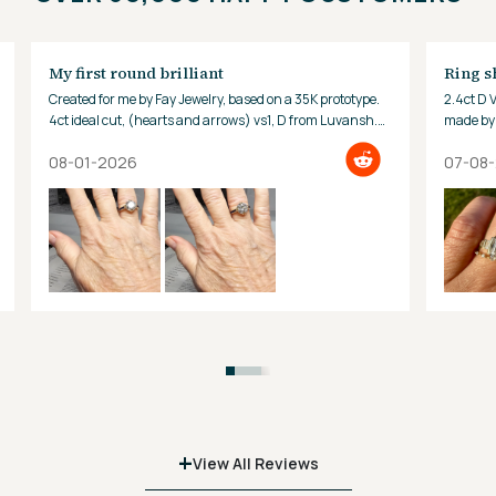
My first round brilliant
Ring s
Created for me by Fay Jewelry, based on a 35K prototype.
2.4ct D 
4ct ideal cut, (hearts and arrows) vs1, D from Luvansh.
made by 
Hard to look away!
08-01-2026
07-08
+
View All Reviews