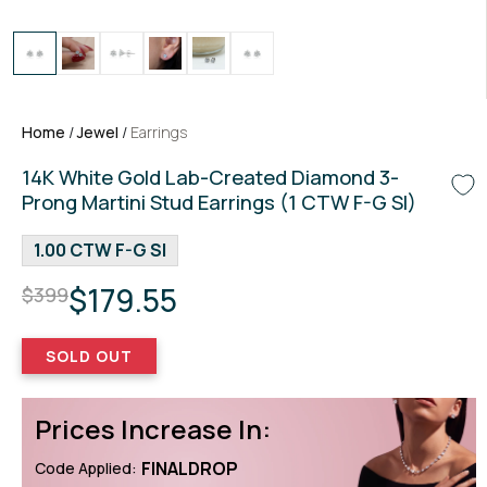
Home
/
Jewel
/
Earrings
14K White Gold Lab-Created Diamond 3-
Prong Martini Stud Earrings (1 CTW F-G SI)
1.00 CTW F-G SI
$179.55
$399
SOLD OUT
Prices Increase In:
FINALDROP
Code Applied: