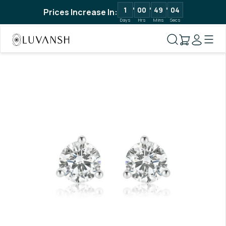
1
00
49
04
Prices Increase In:
Days
Hrs
Mins
Secs