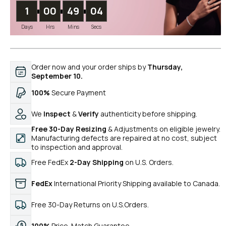
1
00
49
04
Days
Hrs
Mins
Secs
Order now and your order ships by
Thursday,
September 10.
100%
Secure Payment
We
Inspect
&
Verify
authenticity before shipping.
Free 30-Day Resizing
& Adjustments on eligible jewelry.
Manufacturing defects are repaired at no cost, subject
to inspection and approval.
Free FedEx
2-Day Shipping
on U.S. Orders.
FedEx
International Priority Shipping available to Canada.
Free 30-Day Returns on U.S.Orders.
100%
Price-Match Guarantee