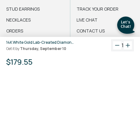
STUD EARRINGS
TRACK YOUR ORDER
NECKLACES
LIVE CHAT
ORDERS
CONTACT US
CRAZY DEALS
DO NOT SELL MY
14K White Gold Lab-Created Diamond 3-Prong Martini Stud Earrings (1 CTW F-G SI)
1
INFORMATION
Get it by
Thursday, September 10
LIVE CHAT
$179.55
English
$
@LUVANSH
PRIVACY POLICY
Crafted with
by Luvansh™
TERMS & CONDITIONS