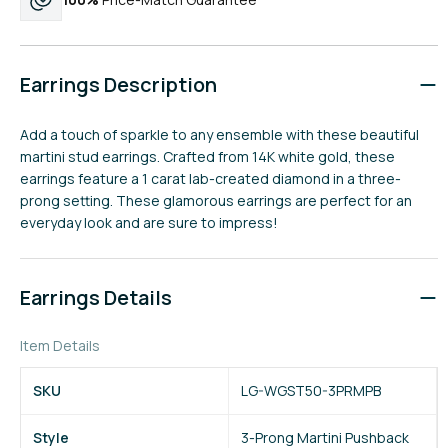
Earrings Description
Add a touch of sparkle to any ensemble with these beautiful
martini stud earrings. Crafted from 14K white gold, these
earrings feature a 1 carat lab-created diamond in a three-
prong setting. These glamorous earrings are perfect for an
everyday look and are sure to impress!
Earrings Details
Item Details
SKU
LG-WGST50-3PRMPB
Style
3-Prong Martini Pushback