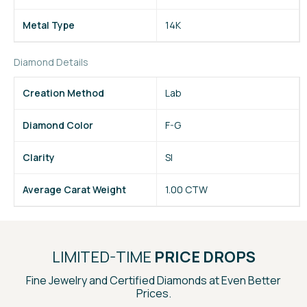
Metal Type
14K
Diamond Details
Creation Method
Lab
Diamond Color
F-G
Clarity
SI
Average Carat Weight
1.00 CTW
LIMITED-TIME
PRICE DROPS
Fine Jewelry and Certified Diamonds at Even Better
Prices.