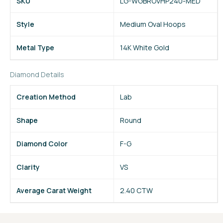
SKU
LG-WGBROVHP240-MED
Style
Medium Oval Hoops
Metal Type
14K White Gold
Diamond Details
Creation Method
Lab
Shape
Round
Diamond Color
F-G
Clarity
VS
Average Carat Weight
2.40 CTW