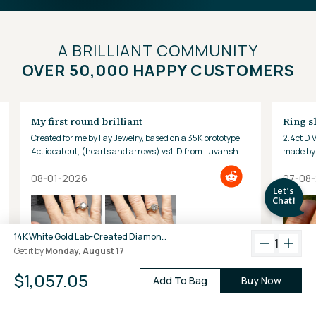
A BRILLIANT COMMUNITY
OVER 50,000 HAPPY CUSTOMERS
My first round brilliant
Ring s
Created for me by Fay Jewelry, based on a 35K prototype.
2.4ct D 
4ct ideal cut, (hearts and arrows) vs1, D from Luvansh.
made by 
Hard to look away!
08-01-2026
07-08
14K White Gold Lab-Created Diamond Medium Oval Hoop Earrings (2.40 CTW F-G VS)
1
Get it by
Monday, August 17
$1,057.05
Add To Bag
Buy Now