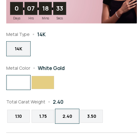
0
07
18
32
Days
Hrs
Mins
Secs
14K
Metal Type
14K
White Gold
Metal Color
2.40
Total Carat Weight
1.10
1.75
2.40
3.50