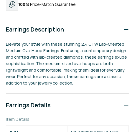
100%
Price-Match Guarantee
Earrings Description
Elevate your style with these stunning 2.4 CTW Lab-Created
Medium Oval Hoop Earrings. Featuring a contemporary design
and crafted with lab-created diamonds, these earrings exude
sophistication. The medium-sized oval hoops are both
lightweight and comfortable, making them ideal for everyday
wear. Perfect for any occasion, these earrings are a classic
addition to your jewelry collection.
Earrings Details
Item Details