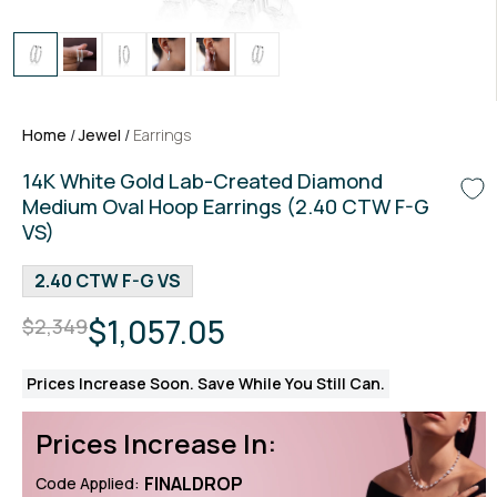
Home
/
Jewel
/
Earrings
14K White Gold Lab-Created Diamond
Medium Oval Hoop Earrings (2.40 CTW F-G
VS)
2.40 CTW F-G VS
$1,057.05
$2,349
Prices Increase Soon. Save While You Still Can.
Prices Increase In:
FINALDROP
Code Applied: