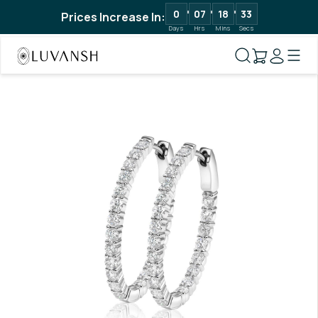
0
07
18
32
Prices Increase In:
Days
Hrs
Mins
Secs