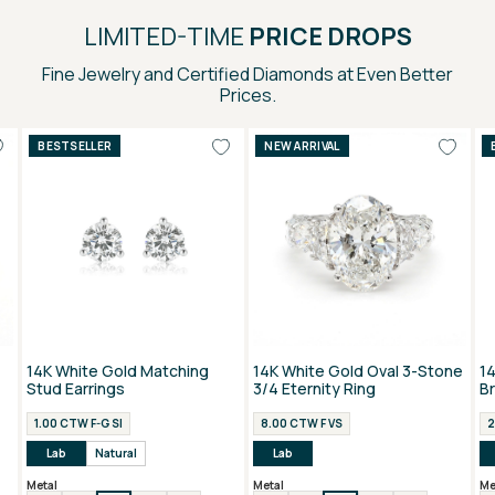
LIMITED-TIME
PRICE DROPS
Fine Jewelry and Certified Diamonds at Even Better
Prices.
BESTSELLER
NEW ARRIVAL
14K White Gold Matching
14K White Gold Oval 3-Stone
1
Stud Earrings
3/4 Eternity Ring
B
1.00 CTW F-G SI
8.00 CTW F VS
2
Lab
Natural
Lab
Metal
Metal
Me