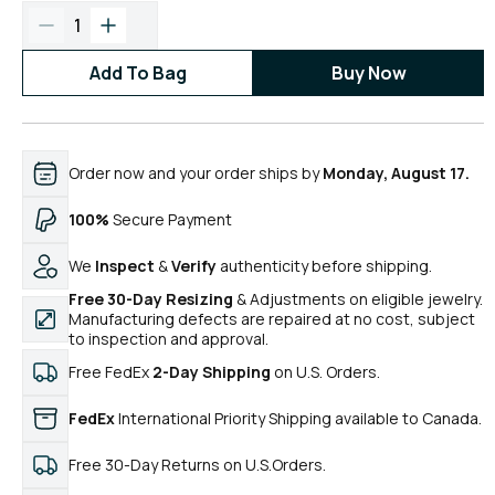
1
Add To Bag
Buy Now
Order now and your order ships by
Monday, August 17.
100%
Secure Payment
We
Inspect
&
Verify
authenticity before shipping.
Free 30-Day Resizing
& Adjustments on eligible jewelry.
Manufacturing defects are repaired at no cost, subject
to inspection and approval.
Free FedEx
2-Day Shipping
on U.S. Orders.
FedEx
International Priority Shipping available to Canada.
Free 30-Day Returns on U.S.Orders.