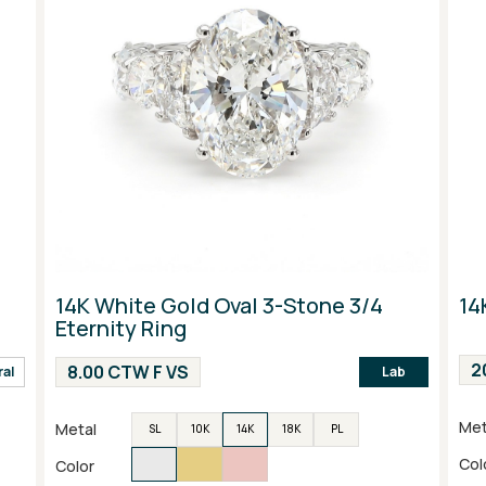
14K White Gold Oval 3-Stone 3/4
14
Eternity Ring
2
8.00 CTW F VS
ral
Lab
Met
Metal
SL
10K
14K
18K
PL
Col
Color