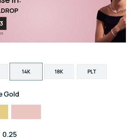
LDROP
12
ecs
14K
18K
PLT
e Gold
0.25