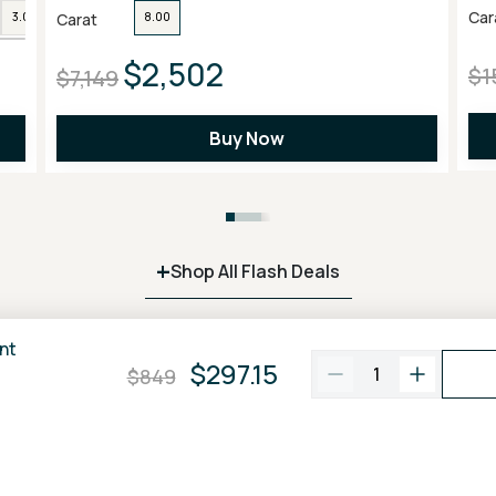
Car
Carat
3.00
4.00
6.00
8.00
$2,502
$1
$7,149
Buy Now
+
Shop All Flash Deals
nt
$297.15
1
$849
100% Price Match
Free FedEx
2 Day
Guarantee
Shipping