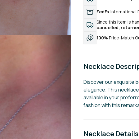
FedEx
International 
Since this item is ha
cancelled, returne
100%
Price-Match G
Necklace Descri
Discover our exquisite 
elegance. This necklace
available in your preferr
fashion with this remark
Necklace Details