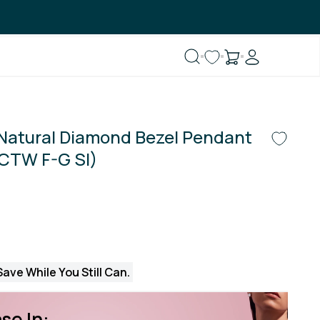
 Natural Diamond Bezel Pendant
 CTW F-G SI)
ave While You Still Can.
se In: