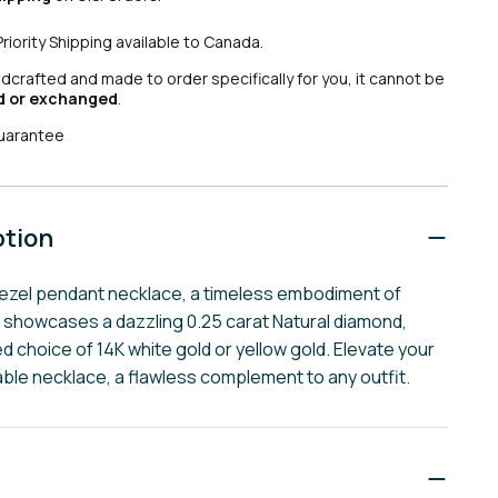
Priority Shipping available to Canada.
ndcrafted and made to order specifically for you, it cannot be
d or exchanged
.
uarantee
ption
bezel pendant necklace, a timeless embodiment of
 showcases a dazzling 0.25 carat Natural diamond,
ed choice of 14K white gold or yellow gold. Elevate your
able necklace, a flawless complement to any outfit.