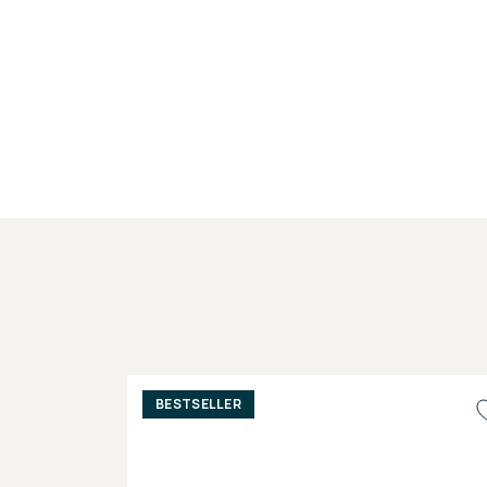
BESTSELLER