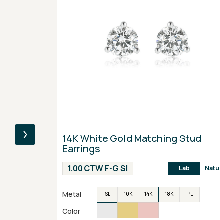
14K White Gold Matching Stud
Earrings
1.00 CTW F-G SI
Lab
Natu
Metal
SL
10K
14K
18K
PL
Color