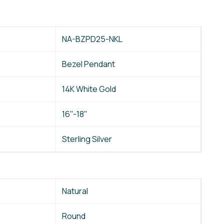
NA-BZPD25-NKL
Bezel Pendant
14K White Gold
16''-18''
Sterling Silver
Natural
Round