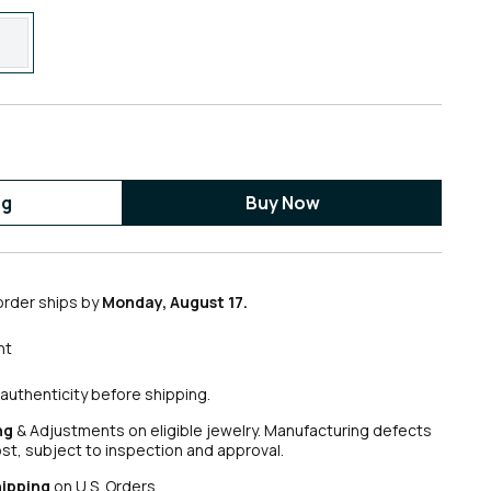
ag
Buy Now
order ships by
Monday, August 17.
nt
authenticity before shipping.
ng
& Adjustments on eligible jewelry. Manufacturing defects
ost, subject to inspection and approval.
hipping
on U.S. Orders.