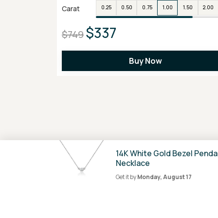
Carat
0.25
0.50
0.75
1.00
1.50
2.00
$337
$749
Buy Now
14K White Gold Bezel Penda
Necklace
Get it by
Monday, August 17
100% Secure
Payment