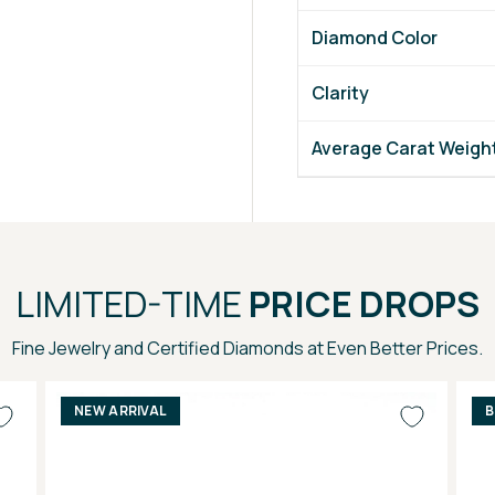
Diamond Color
Clarity
Average Carat Weigh
LIMITED-TIME
PRICE DROPS
Fine Jewelry and Certified Diamonds at Even Better Prices.
NEW ARRIVAL
B