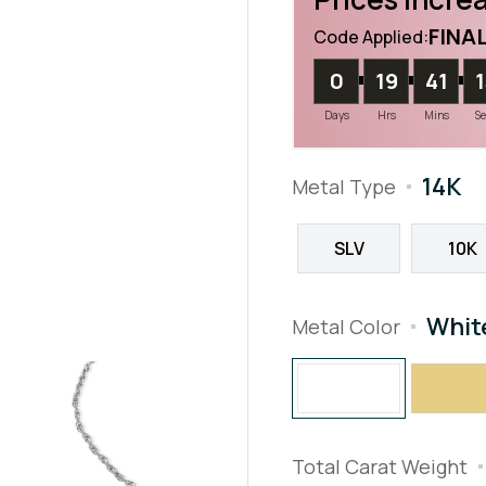
FINA
Code Applied:
0
19
41
Days
Hrs
Mins
S
14K
Metal Type
SLV
10K
Whit
Metal Color
Total Carat Weight