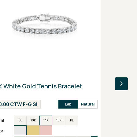
K White Gold Tennis Bracelet
14K Yellow
Engagemen
0.00 CTW F-G SI
2.00 CTW F
Lab
Natural
al
Metal
SL
10K
14K
18K
PL
SL
or
Color