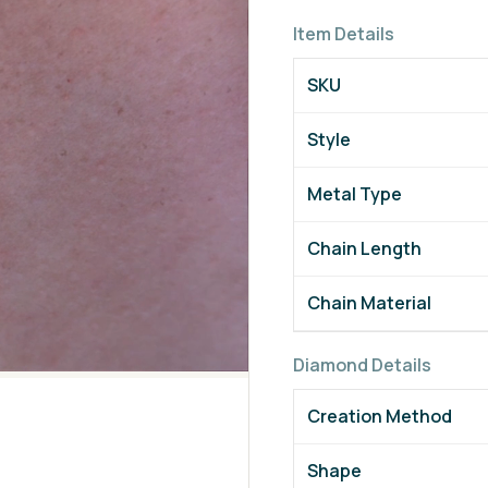
Item Details
SKU
Style
Metal Type
Chain Length
Chain Material
Diamond Details
Creation Method
Shape