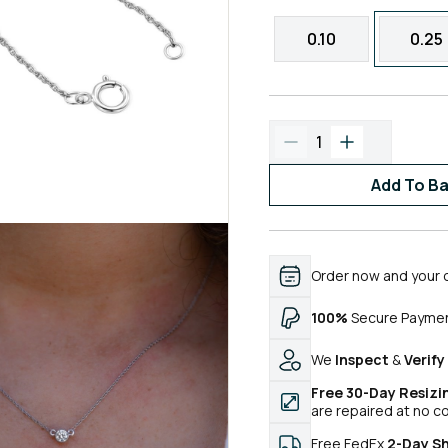
0.10
0.25
1
Add To B
Order now and your 
100%
Secure Payme
We
Inspect
&
Verify
Free 30-Day Resizi
are repaired at no c
Free FedEx
2-Day S