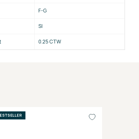
F-G
SI
t
0.25 CTW
ESTSELLER
BESTSELLER