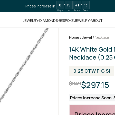
0
19
41
12
Prices Increase In:
Days
Hrs
Mins
Secs
JEWELRY
DIAMONDS
BESPOKE JEWELRY
ABOUT
Home
/
Jewel
/
Necklace
14K White Gold
Necklace (0.25
0.25 CTW F-G SI
$297.15
$849
Prices Increase Soon. S
Prices Increa