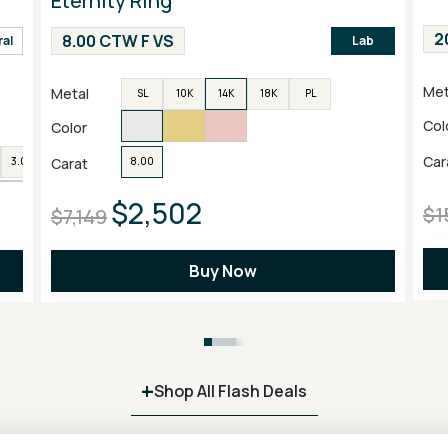
Eternity Ring
2
8.00 CTW F VS
ral
Lab
Met
Metal
SL
10K
14K
18K
PL
Col
Color
Car
Carat
3.00
4.00
6.00
8.00
$2,502
$1
$7,149
Buy Now
+
Shop All Flash Deals