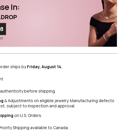
se In:
LDROP
57
ecs
order ships by
Friday, August 14.
nt
authenticity before shipping.
ng
& Adjustments on eligible jewelry. Manufacturing defects
ost, subject to inspection and approval.
hipping
on U.S. Orders.
Priority Shipping available to Canada.