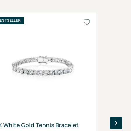
ESTSELLER
BESTSELLER
K White Gold Tennis Bracelet
14K Yellow