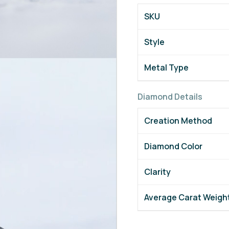
SKU
Style
Metal Type
Diamond Details
Creation Method
Diamond Color
Clarity
Average Carat Weigh