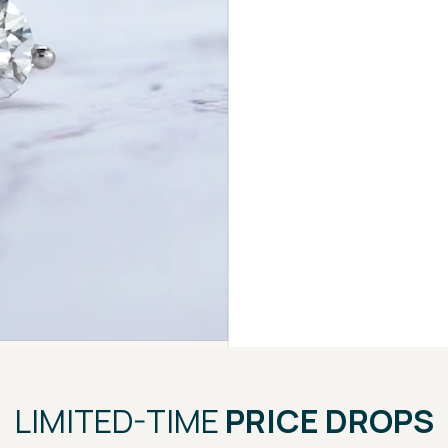
LIMITED-TIME
PRICE DROPS