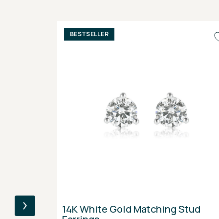
BESTSELLER
14K White Gold Matching Stud