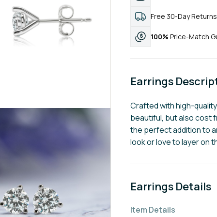
Free 30-Day Returns
100%
Price-Match G
Earrings Descrip
Crafted with high-qualit
beautiful, but also cost f
the perfect addition to a
look or love to layer on t
Earrings Details
Item Details