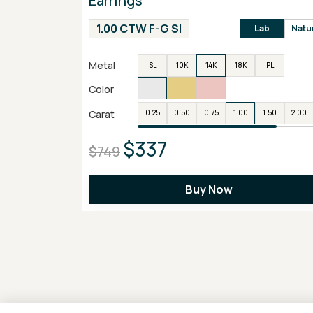
Earrings
1.00 CTW F-G SI
Lab
Natu
Metal
SL
10K
14K
18K
PL
Color
Carat
0.25
0.50
0.75
1.00
1.50
2.00
$337
$749
Buy Now