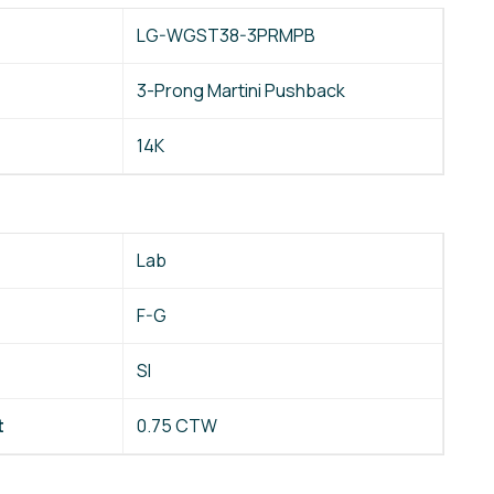
LG-WGST38-3PRMPB
3-Prong Martini Pushback
14K
Lab
F-G
SI
t
0.75 CTW