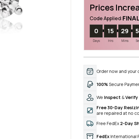
Prices Increa
FINA
Code Applied:
0
15
29
Days
Hrs
Mins
S
Order now and your 
100%
Secure Payme
We
Inspect
&
Verify
Free 30-Day Resizi
are repaired at no c
Free FedEx
2-Day S
FedEx
International 