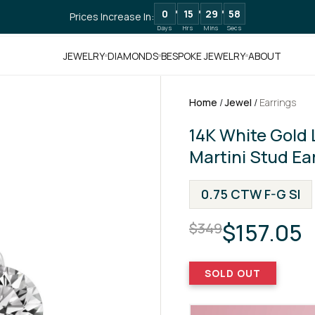
0
15
29
57
Prices Increase In:
Days
Hrs
Mins
Secs
JEWELRY
DIAMONDS
BESPOKE JEWELRY
ABOUT
Home
/
Jewel
/
Earrings
14K White Gold
Martini Stud Ea
0.75 CTW F-G SI
$157.05
$349
SOLD OUT