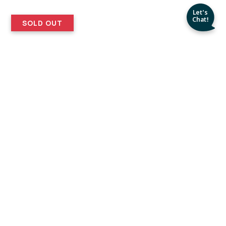
SOLD OUT
Easy
30 Days
Returns
ERS
My Etsy Experience
nd setting
! Nice Product