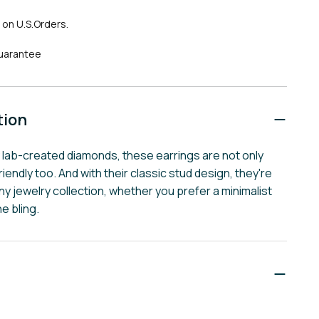
 on U.S.Orders.
uarantee
tion
y lab-created diamonds, these earrings are not only
riendly too. And with their classic stud design, they're
ny jewelry collection, whether you prefer a minimalist
he bling.