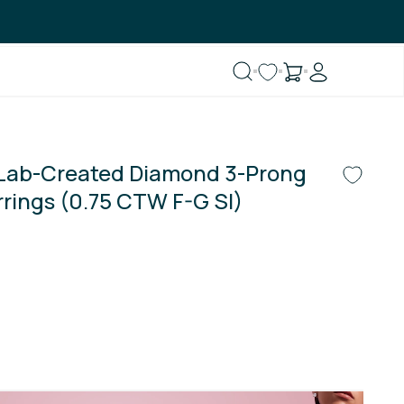
 Lab-Created Diamond 3-Prong
rrings (0.75 CTW F-G SI)