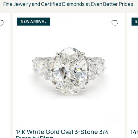
Fine Jewelry and Certified Diamonds at Even Better Prices.
NEW ARRIVAL
B
14K White Gold Oval 3-Stone 3/4
14