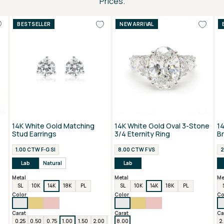
Prices.
BESTSELLER
NEW ARRIVAL
14K White Gold Matching
14K White Gold Oval 3-Stone
1
Stud Earrings
3/4 Eternity Ring
B
1.00 CTW F-G SI
8.00 CTW F VS
2
Lab
Natural
Lab
Metal
Metal
Me
SL
10K
14K
18K
PL
SL
10K
14K
18K
PL
Color
Color
Co
Carat
Carat
Ca
0.25
0.50
0.75
1.00
1.50
2.00
3.00
8.00
4.00
6.00
2