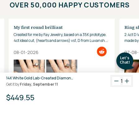
OVER 50,000 HAPPY CUSTOMERS
My first round brilliant
Ring s
Created for me by Fay Jewelry, based on a 35K prototype.
2.4ct D 
4ct ideal cut, (hearts and arrows) vs1, D from Luvansh.
made by 
Hard to look away!
08-01-2026
07-08
14K White Gold Lab-Created Diamond 3-Prong Martini Stud Earrings (3 CTW F-G SI)
1
Get it by
Friday, September 11
$449.55
+
View All Reviews