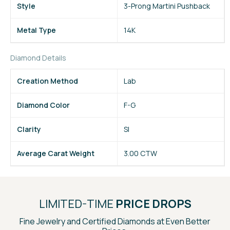
Style
3-Prong Martini Pushback
Metal Type
14K
Diamond Details
Creation Method
Lab
Diamond Color
F-G
Clarity
SI
Average Carat Weight
3.00 CTW
LIMITED-TIME
PRICE DROPS
Fine Jewelry and Certified Diamonds at Even Better