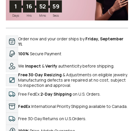
1
16
52
58
Days
Hrs
Mins
Secs
Order now and your order ships by
Friday, September
11.
100%
Secure Payment
We
Inspect
&
Verify
authenticity before shipping.
Free 30-Day Resizing
& Adjustments on eligible jewelry.
Manufacturing defects are repaired at no cost, subject
to inspection and approval.
Free FedEx
2-Day Shipping
on U.S. Orders.
FedEx
International Priority Shipping available to Canada.
Free 30-Day Returns on U.S.Orders.
100%
Price-Match Guarantee