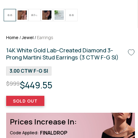
Home
/
Jewel
/
Earrings
14K White Gold Lab-Created Diamond 3-
Prong Martini Stud Earrings (3 CTW F-G SI)
3.00 CTW F-G SI
$449.55
$999
SOLD OUT
Prices Increase In:
FINALDROP
Code Applied: