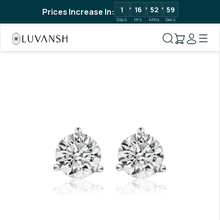
1
16
52
58
Prices Increase In:
Days
Hrs
Mins
Secs