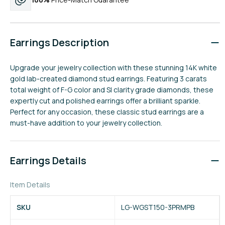
Earrings Description
Upgrade your jewelry collection with these stunning 14K white
gold lab-created diamond stud earrings. Featuring 3 carats
total weight of F-G color and SI clarity grade diamonds, these
expertly cut and polished earrings offer a brilliant sparkle.
Perfect for any occasion, these classic stud earrings are a
must-have addition to your jewelry collection.
Earrings Details
Item Details
SKU
LG-WGST150-3PRMPB