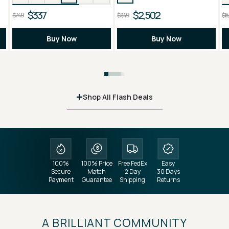
$337
$2,502
$749
$7,149
$15
Buy Now
Buy Now
+
Shop All Flash Deals
100%
100% Price
Free FedEx
Easy
Secure
Match
2 Day
30 Days
Payment
Guarantee
Shipping
Returns
A BRILLIANT COMMUNITY